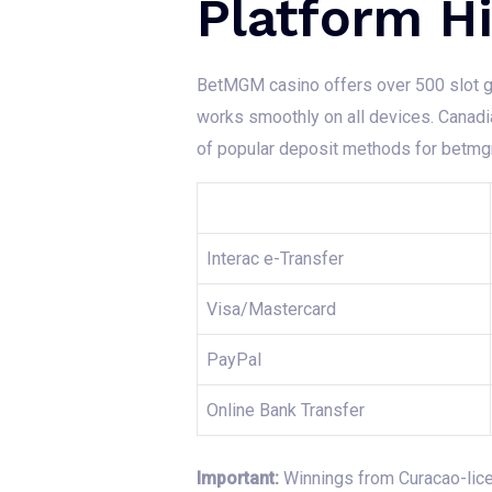
Platform Hi
BetMGM casino offers over 500 slot ga
works smoothly on all devices. Canadia
of popular deposit methods for betmg
Interac e-Transfer
Visa/Mastercard
PayPal
Online Bank Transfer
Important:
Winnings from Curacao-lice