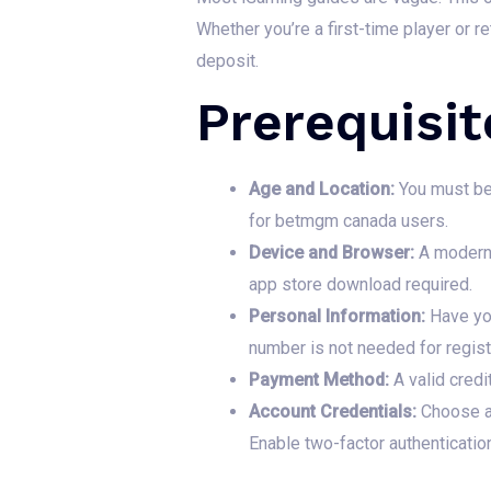
Whether you’re a first-time player or r
deposit.
Prerequisit
Age and Location:
You must be 
for betmgm canada users.
Device and Browser:
A modern 
app store download required.
Personal Information:
Have you
number is not needed for regist
Payment Method:
A valid credi
Account Credentials:
Choose a 
Enable two-factor authentication