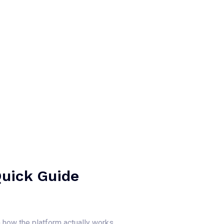
تقدم بطلب خدمة
jects
Contact Us
uick Guide
 how the platform actually works.