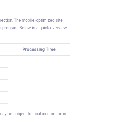
section. The mobile-optimized site
ds program. Below is a quick overview
Processing Time
ay be subject to local income tax in