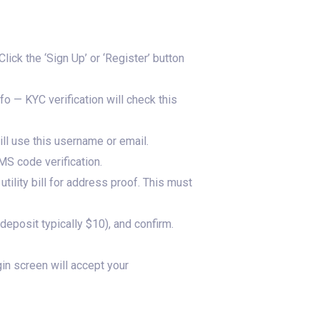
ck the ‘Sign Up’ or ‘Register’ button
fo — KYC verification will check this
l use this username or email.
MS code verification.
tility bill for address proof. This must
eposit typically $10), and confirm.
in screen will accept your