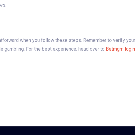
aws.
htforward when you follow these steps. Remember to verify your 
le gambling. For the best experience, head over to
Betmgm login