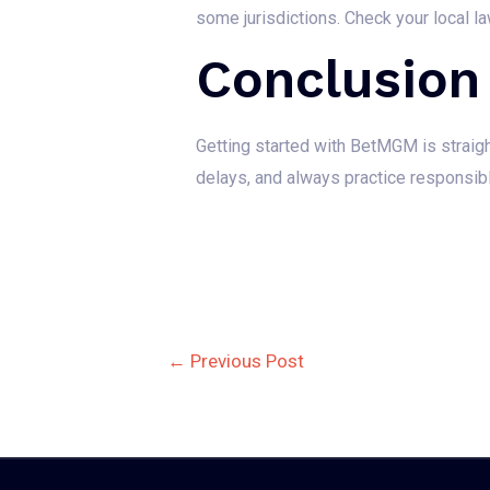
some jurisdictions. Check your local l
Conclusion
Getting started with BetMGM is straig
delays, and always practice responsib
Post
←
Previous Post
navigation