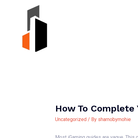
Skip
to
content
How To Complete 
Uncategorized
/ By
sharnobymohie
Most iGaming guides are vague. This on