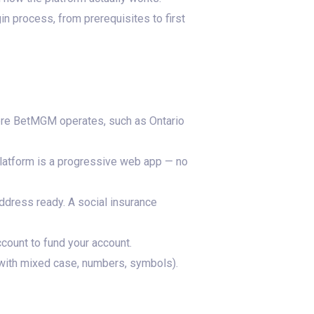
in process, from prerequisites to first
where BetMGM operates, such as Ontario
latform is a progressive web app — no
address ready. A social insurance
account to fund your account.
with mixed case, numbers, symbols).