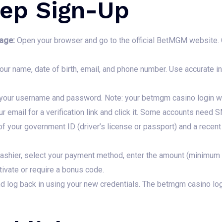
ep Sign-Up
Page:
Open your browser and go to the official BetMGM website. Cli
your name, date of birth, email, and phone number. Use accurate in
your username and password. Note: your betmgm casino login wil
 email for a verification link and click it. Some accounts need S
 your government ID (driver’s license or passport) and a recent u
ashier, select your payment method, enter the amount (minimum d
vate or require a bonus code.
nd log back in using your new credentials. The betmgm casino log