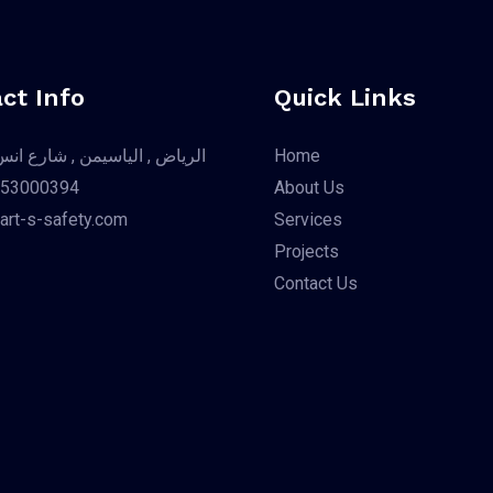
ct Info
Quick Links
الياسيمن , شارع انس بن مالك
Home
553000394
About Us
rt-s-safety.com
Services
Projects
Contact Us