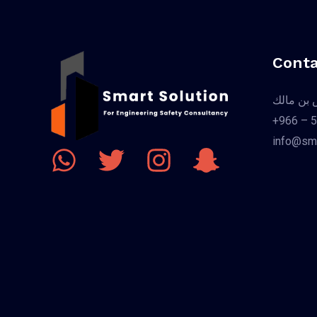
Conta
الرياض , 
+966 – 
info@sma