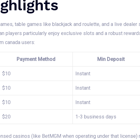
ghlights
mes, table games like blackjack and roulette, and a live dealer 
n players particularly enjoy exclusive slots and a robust rewar
m canada users:
Payment Method
Min Deposit
$10
Instant
$10
Instant
$10
Instant
$20
1-3 business days
nsed casinos (like BetMGM when operating under that license) m