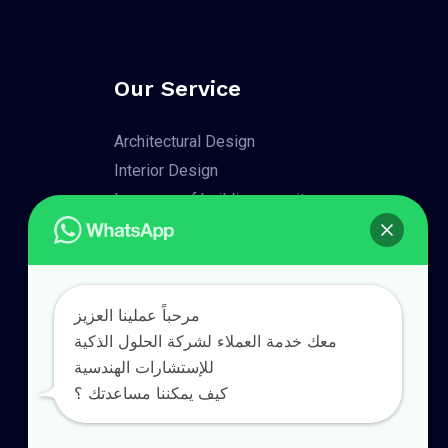
Our Service
Architectural Design
Interior Design
Issuance of building permits
cadastral services
Editing charts
Safety Services
مرحباً عملينا العزيز
engineering supervision
معك خدمة العملاء لشركة الحلول الذكية
General Services
للإستشارات الهندسية
كيف يمكننا مساعدتك ؟