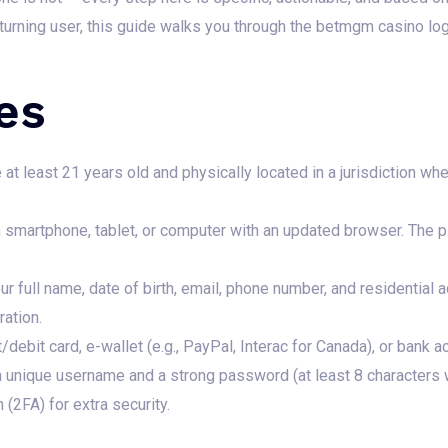
eturning user, this guide walks you through the betmgm casino log
es
at least 21 years old and physically located in a jurisdiction 
smartphone, tablet, or computer with an updated browser. The p
r full name, date of birth, email, phone number, and residential 
ration.
t/debit card, e-wallet (e.g., PayPal, Interac for Canada), or bank 
unique username and a strong password (at least 8 characters 
 (2FA) for extra security.