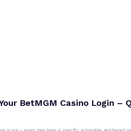
Home
About Us
Services
Pro
Your BetMGM Casino Login – Q
e is not — every step here is specific, actionable, and based on