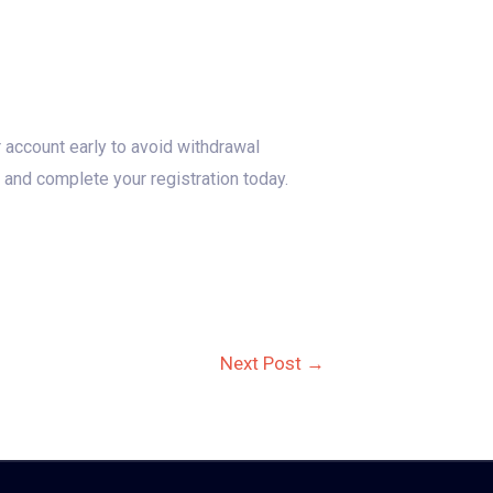
account early to avoid withdrawal
and complete your registration today.
Next Post
→