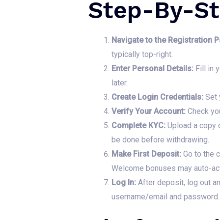
Step-By-St
Navigate to the Registration 
typically top-right.
Enter Personal Details:
Fill in 
later.
Create Login Credentials:
Set 
Verify Your Account:
Check your
Complete KYC:
Upload a copy of
be done before withdrawing.
Make First Deposit:
Go to the c
Welcome bonuses may auto-acti
Log In:
After deposit, log out a
username/email and password.