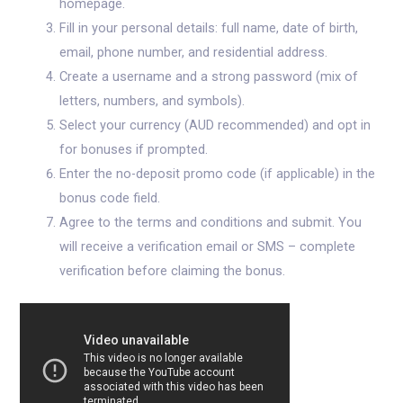
homepage.
Fill in your personal details: full name, date of birth,
email, phone number, and residential address.
Create a username and a strong password (mix of
letters, numbers, and symbols).
Select your currency (AUD recommended) and opt in
for bonuses if prompted.
Enter the no-deposit promo code (if applicable) in the
bonus code field.
Agree to the terms and conditions and submit. You
will receive a verification email or SMS – complete
verification before claiming the bonus.