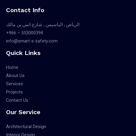
Contact Info
الرياض , الياسيمن , شارع انس بن مالك
+966 – 553000394
info@smart-s-safety.com
Quick Links
Home
About Us
Services
Projects
Contact Us
Our Service
Architectural Design
Interior Design