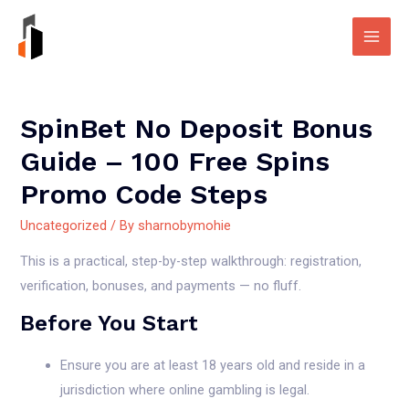
Skip
to
Main
content
Men
SpinBet No Deposit Bonus
Guide – 100 Free Spins
Promo Code Steps
Uncategorized
/ By
sharnobymohie
This is a practical, step-by-step walkthrough: registration,
verification, bonuses, and payments — no fluff.
Before You Start
Ensure you are at least 18 years old and reside in a
jurisdiction where online gambling is legal.