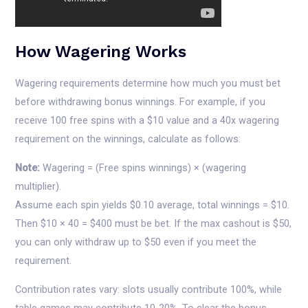
How Wagering Works
Wagering requirements determine how much you must bet
before withdrawing bonus winnings. For example, if you
receive 100 free spins with a $10 value and a 40x wagering
requirement on the winnings, calculate as follows:
Note:
Wagering = (Free spins winnings) × (wagering
multiplier).
Assume each spin yields $0.10 average, total winnings = $10.
Then $10 × 40 = $400 must be bet. If the max cashout is $50,
you can only withdraw up to $50 even if you meet the
requirement.
Contribution rates vary: slots usually contribute 100%, while
table games may contribute 10-20%. To clear the bonus