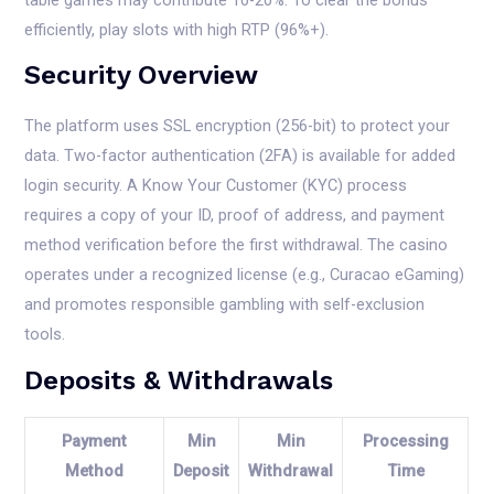
efficiently, play slots with high RTP (96%+).
Security Overview
The platform uses SSL encryption (256-bit) to protect your
data. Two-factor authentication (2FA) is available for added
login security. A Know Your Customer (KYC) process
requires a copy of your ID, proof of address, and payment
method verification before the first withdrawal. The casino
operates under a recognized license (e.g., Curacao eGaming)
and promotes responsible gambling with self-exclusion
tools.
Deposits & Withdrawals
Payment
Min
Min
Processing
Method
Deposit
Withdrawal
Time