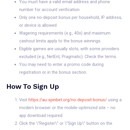
You must have a valid email address and phone
number for account verification.
Only one no-deposit bonus per household, IP address,
or device is allowed.
Wagering requirements (e.g., 40x) and maximum
cashout limits apply to the bonus winnings.
Eligible games are usually slots, with some providers
excluded (e.g., NetEnt, Pragmatic). Check the terms.
You may need to enter a promo code during
registration or in the bonus section.
How To Sign Up
Visit
https://au-spinbet.org/no-deposit-bonus/
using a
modern browser or the mobile-optimized site – no
app download required.
Click the \”Register\” or \”Sign Up\” button on the