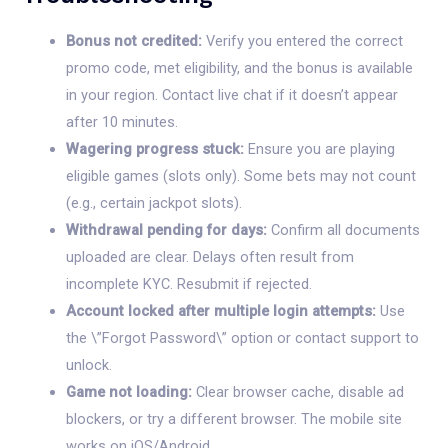
Bonus not credited:
Verify you entered the correct
promo code, met eligibility, and the bonus is available
in your region. Contact live chat if it doesn’t appear
after 10 minutes.
Wagering progress stuck:
Ensure you are playing
eligible games (slots only). Some bets may not count
(e.g., certain jackpot slots).
Withdrawal pending for days:
Confirm all documents
uploaded are clear. Delays often result from
incomplete KYC. Resubmit if rejected.
Account locked after multiple login attempts:
Use
the \”Forgot Password\” option or contact support to
unlock.
Game not loading:
Clear browser cache, disable ad
blockers, or try a different browser. The mobile site
works on iOS/Android.