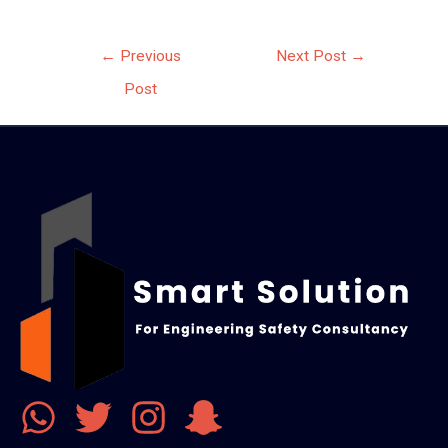
Post
←
Previous
Next Post
→
navigation
Post