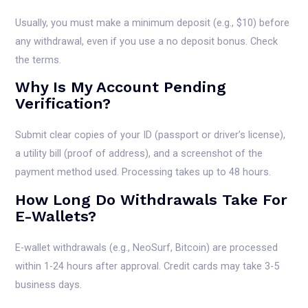
Usually, you must make a minimum deposit (e.g., $10) before
any withdrawal, even if you use a no deposit bonus. Check
the terms.
Why Is My Account Pending
Verification?
Submit clear copies of your ID (passport or driver’s license),
a utility bill (proof of address), and a screenshot of the
payment method used. Processing takes up to 48 hours.
How Long Do Withdrawals Take For
E-Wallets?
E-wallet withdrawals (e.g., NeoSurf, Bitcoin) are processed
within 1-24 hours after approval. Credit cards may take 3-5
business days.