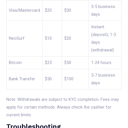
3-5 business
Visa/Mastercard
$20
$30
days
Instant
(deposit), 1-3
NeoSurf
$10
$20
days
(withdrawal)
Bitcoin
$25
$50
1-24 hours
5-7 business
Bank Transfer
$50
$100
days
Note: Withdrawals are subject to KYC completion. Fees may
apply for certain methods. Always check the cashier for
current limits.
Troubleshooting