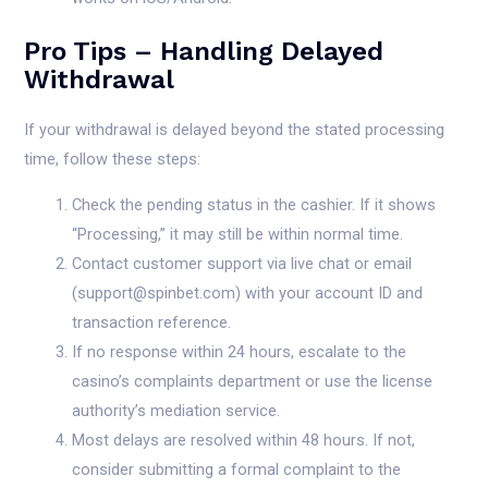
Pro Tips – Handling Delayed
Withdrawal
If your withdrawal is delayed beyond the stated processing
time, follow these steps:
Check the pending status in the cashier. If it shows
“Processing,” it may still be within normal time.
Contact customer support via live chat or email
(support@spinbet.com) with your account ID and
transaction reference.
If no response within 24 hours, escalate to the
casino’s complaints department or use the license
authority’s mediation service.
Most delays are resolved within 48 hours. If not,
consider submitting a formal complaint to the