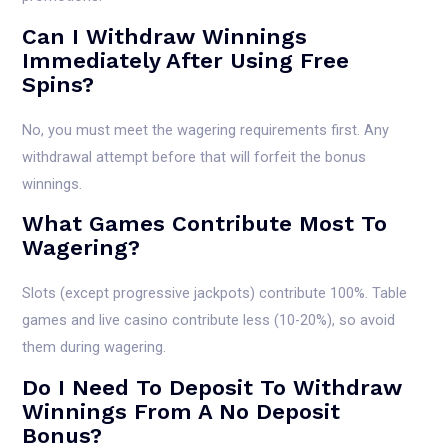
Can I Withdraw Winnings
Immediately After Using Free
Spins?
No, you must meet the wagering requirements first. Any
withdrawal attempt before that will forfeit the bonus
winnings.
What Games Contribute Most To
Wagering?
Slots (except progressive jackpots) contribute 100%. Table
games and live casino contribute less (10-20%), so avoid
them during wagering.
Do I Need To Deposit To Withdraw
Winnings From A No Deposit
Bonus?