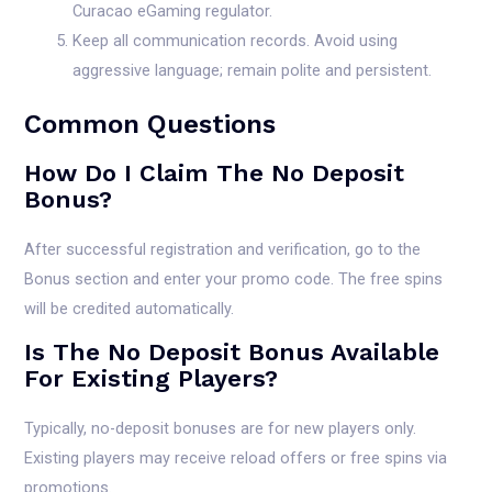
Curacao eGaming regulator.
Keep all communication records. Avoid using
aggressive language; remain polite and persistent.
Common Questions
How Do I Claim The No Deposit
Bonus?
After successful registration and verification, go to the
Bonus section and enter your promo code. The free spins
will be credited automatically.
Is The No Deposit Bonus Available
For Existing Players?
Typically, no-deposit bonuses are for new players only.
Existing players may receive reload offers or free spins via
promotions.