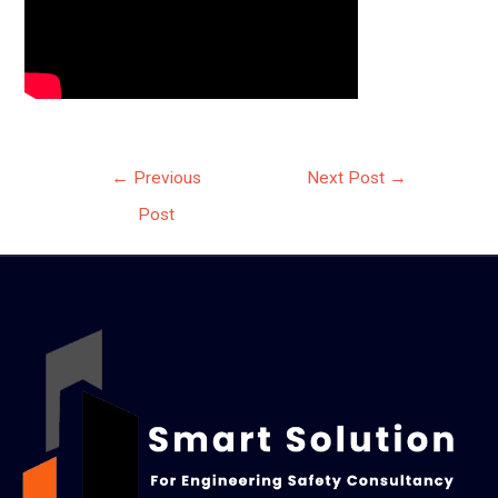
Post
←
Previous
Next Post
→
navigation
Post