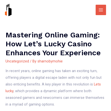
Skip
to
Main
content
Men
Mastering Online Gaming:
How Let’s Lucky Casino
Enhances Your Experience
Uncategorized
/ By
sharnobymohie
In recent years, online gaming has taken an exciting turn,
offering players a digital escape laden with not only fun but
also enticing benefits. A key player in this revolution is
Lets
lucky
, which provides a dynamic platform where both
seasoned gamers and newcomers can immerse themselves
in a myriad of gaming options.