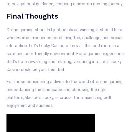
to navigational guidance, ensuring a smooth gaming journey.
Final Thoughts
Online gaming shouldn’t just be about winning; it should be a
wholesome experience combining fun, challenge, and social
interaction. Let’s Lucky Casino offers all this and more in a
safe and user-friendly environment. For a gaming experience
that’s both rewarding and relaxing, venturing into Let’s Lucky
Casino could be your best bet.
For those considering a dive into the world of online gaming,
understanding the landscape and choosing the right
platform, like Let’s Lucky, is crucial for maximizing both
enjoyment and success.