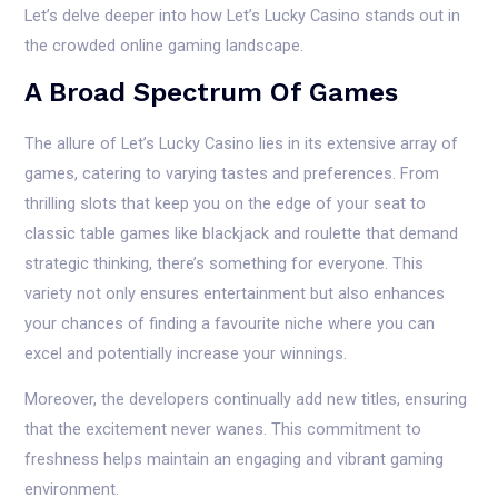
Let’s delve deeper into how Let’s Lucky Casino stands out in
the crowded online gaming landscape.
A Broad Spectrum Of Games
The allure of Let’s Lucky Casino lies in its extensive array of
games, catering to varying tastes and preferences. From
thrilling slots that keep you on the edge of your seat to
classic table games like blackjack and roulette that demand
strategic thinking, there’s something for everyone. This
variety not only ensures entertainment but also enhances
your chances of finding a favourite niche where you can
excel and potentially increase your winnings.
Moreover, the developers continually add new titles, ensuring
that the excitement never wanes. This commitment to
freshness helps maintain an engaging and vibrant gaming
environment.