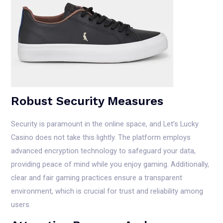
Robust Security Measures
Security is paramount in the online space, and Let’s Lucky
Casino does not take this lightly. The platform employs
advanced encryption technology to safeguard your data,
providing peace of mind while you enjoy gaming. Additionally,
clear and fair gaming practices ensure a transparent
environment, which is crucial for trust and reliability among
users.