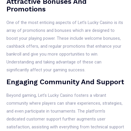
Attractive Bonuses And
Promotions
One of the most enticing aspects of Let’s Lucky Casino is its
array of promotions and bonuses which are designed to
boost your playing power. These include welcome bonuses,
cashback offers, and regular promotions that enhance your
bankroll and give you more opportunities to win.
Understanding and taking advantage of these can
significantly affect your gaming success.
Engaging Community And Support
Beyond gaming, Let’s Lucky Casino fosters a vibrant
community where players can share experiences, strategies,
and even participate in tournaments. The platform’s
dedicated customer support further augments user
satisfaction, assisting with everything from technical support