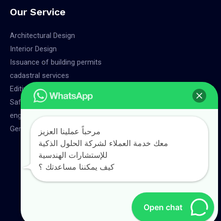
Our Service
Architectural Design
Interior Design
Issuance of building permits
cadastral services
Editing charts
Safety Services
engineering supervision
General Services
مرحباً عملينا العزيز
معك خدمة العملاء لشركة الحلول الذكية
للإستشارات الهندسية
كيف يمكننا مساعدتك ؟
Copyright © 2026 Smart
Open chat
Powered by Smart