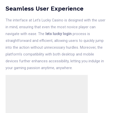
Seamless User Experience
The interface at Let’s Lucky Casino is designed with the user
in mind, ensuring that even the most novice player can
navigate with ease. The
lets lucky login
process is
straightforward and efficient, allowing users to quickly jump
into the action without unnecessary hurdles. Moreover, the
platform’s compatibility with both desktop and mobile
devices further enhances accessibility, letting you indulge in
your gaming passion anytime, anywhere.