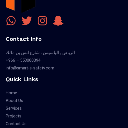
Contact Info
الرياض , الياسيمن , شارع انس بن مالك
+966 – 553000394
info@smart-s-safety.com
Quick Links
Home
About Us
Services
Projects
Contact Us