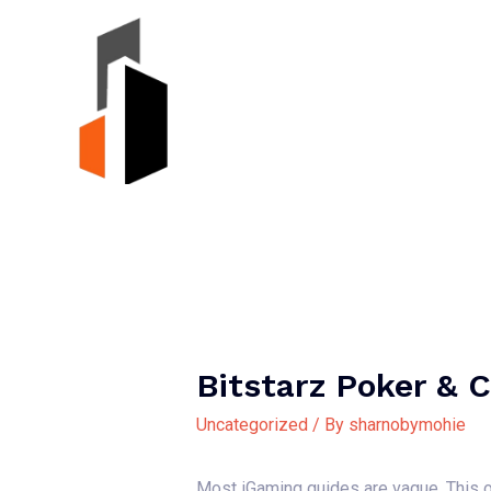
Skip
to
content
Bitstarz Poker & 
Uncategorized
/ By
sharnobymohie
Most iGaming guides are vague. This on