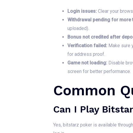
Login issues:
Clear your browse
Withdrawal pending for more 
uploaded).
Bonus not credited after depos
Verification failed:
Make sure yo
for address proof.
Game not loading:
Disable brow
screen for better performance.
Common Qu
Can I Play Bitst
Yes, bitstarz poker is available thro