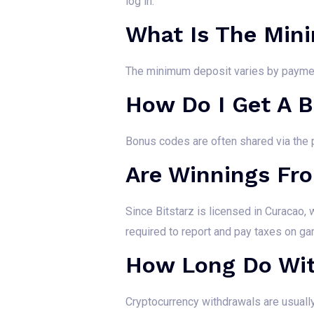
log in.
What Is The Mini
The minimum deposit varies by payment m
How Do I Get A B
Bonus codes are often shared via the p
Are Winnings Fro
Since Bitstarz is licensed in Curacao,
required to report and pay taxes on ga
How Long Do Wit
Cryptocurrency withdrawals are usually