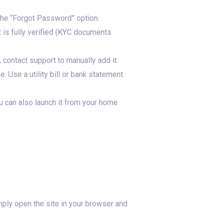
e the “Forgot Password” option.
t is fully verified (KYC documents
 contact support to manually add it.
 Use a utility bill or bank statement
u can also launch it from your home
ply open the site in your browser and