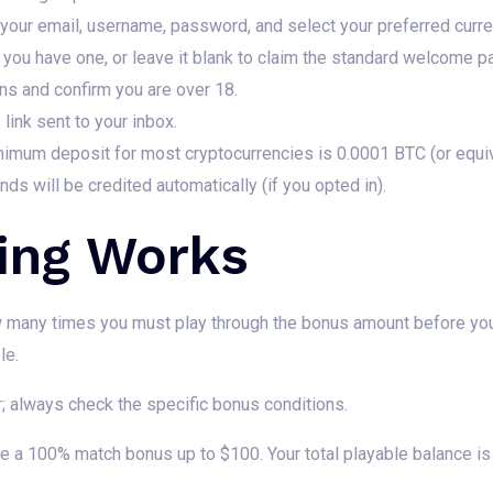
th your email, username, password, and select your preferred curren
f you have one, or leave it blank to claim the standard welcome p
ns and confirm you are over 18.
 link sent to your inbox.
nimum deposit for most cryptocurrencies is 0.0001 BTC (or equiv
nds will be credited automatically (if you opted in).
ing Works
many times you must play through the bonus amount before you 
le.
; always check the specific bonus conditions.
 a 100% match bonus up to $100. Your total playable balance is