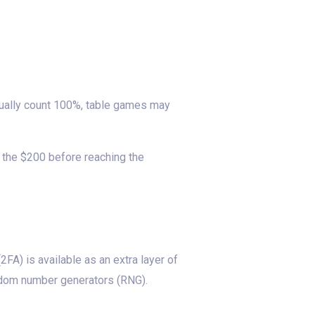
usually count 100%, table games may
 the $200 before reaching the
2FA) is available as an extra layer of
random number generators (RNG).