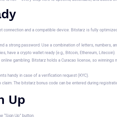
ady
et connection and a compatible device. Bitstarz is fully optimiz
and a strong password. Use a combination of letters, numbers, a
es, have a crypto wallet ready (e.g., Bitcoin, Ethereum, Litecoin).
 online gambling. Bitstarz holds a Curacao license, so winnings 
nts handy in case of a verification request (KYC).
claim. The bitstarz bonus code can be entered during registratio
n Up
he “Sign Up” button.