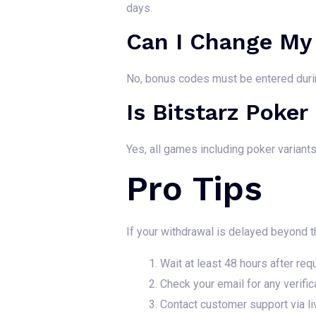
days.
Can I Change My 
No, bonus codes must be entered during
Is Bitstarz Poker 
Yes, all games including poker variant
Pro Tips
If your withdrawal is delayed beyond 
Wait at least 48 hours after req
Check your email for any verifi
Contact customer support via li