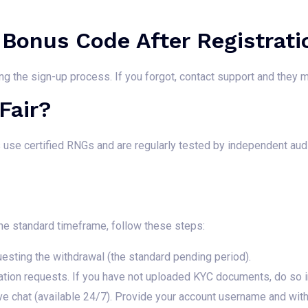
Bonus Code After Registrati
 the sign-up process. If you forgot, contact support and they m
Fair?
s use certified RNGs and are regularly tested by independent audi
the standard timeframe, follow these steps:
uesting the withdrawal (the standard pending period).
cation requests. If you have not uploaded KYC documents, do so 
ve chat (available 24/7). Provide your account username and with