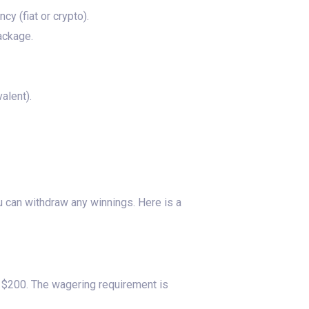
cy (fiat or crypto).
ackage.
alent).
can withdraw any winnings. Here is a
 $200. The wagering requirement is