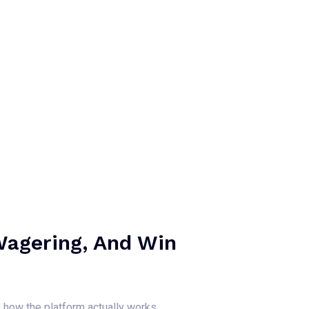
تقدم بطلب خدمة
jects
Contact Us
Wagering, And Win
 how the platform actually works.