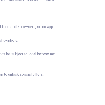
ed for mobile browsers, so no app
nd symbols.
may be subject to local income tax
n to unlock special offers.