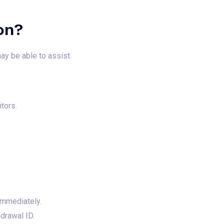
on?
ay be able to assist.
tors.
immediately.
drawal ID.