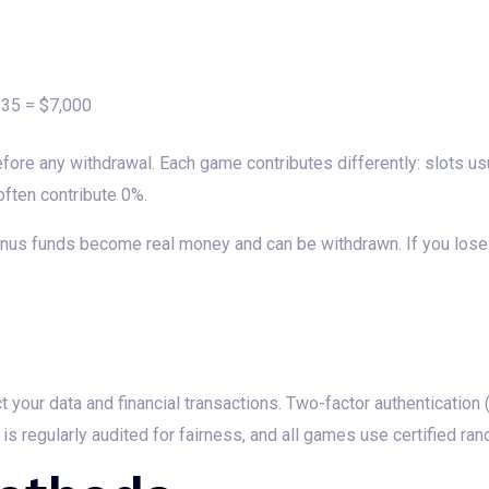
 35 = $7,000
efore any withdrawal. Each game contributes differently: slots 
ften contribute 0%.
nus funds become real money and can be withdrawn. If you lose
 your data and financial transactions. Two-factor authentication (
m is regularly audited for fairness, and all games use certified 