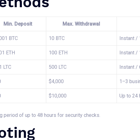
ethods
Min. Deposit
Max. Withdrawal
0001 BTC
10 BTC
Instant /
01 ETH
100 ETH
Instant /
1 LTC
500 LTC
Instant /
0
$4,000
1–3 busi
0
$10,000
Up to 24 
g period of up to 48 hours for security checks.
oting