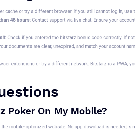
r cache or try a different browser. If you still cannot log in, us
than 48 hours:
Contact support via live chat. Ensure your accoun
it:
Check if you entered the bitstarz bonus code correctly. If not,
ur documents are clear, unexpired, and match your account name.
ser extensions or try a different network. Bitstarz is a PWA; yo
estions
arz Poker On My Mobile?
ugh the mobile-optimized website. No app download is needed; sim