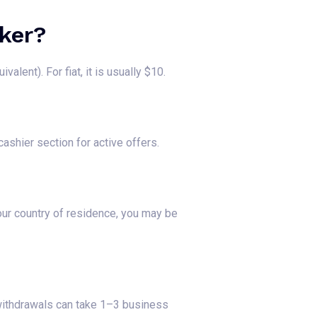
ker?
lent). For fiat, it is usually $10.
ashier section for active offers.
our country of residence, you may be
 withdrawals can take 1–3 business