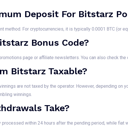
mum Deposit For Bitstarz Po
ethod. For cryptocurrencies, it is typically 0.0001 BTC (or equiva
itstarz Bonus Code?
romotions page or affiliate newsletters. You can also check the c
m Bitstarz Taxable?
 winnings are not taxed by the operator. However, depending on y
mbling winnings.
hdrawals Take?
 processed within 24 hours after the pending period, while fiat