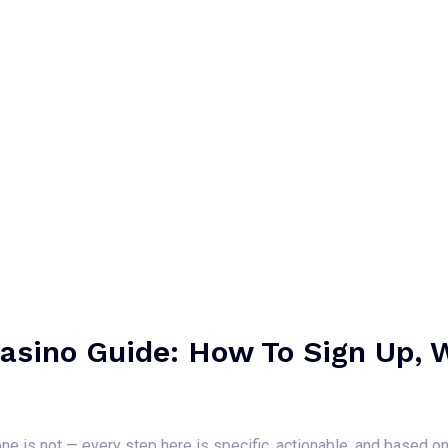
Home
About Us
Services
Pro
Casino Guide: How To Sign Up, 
e is not — every step here is specific, actionable, and based on