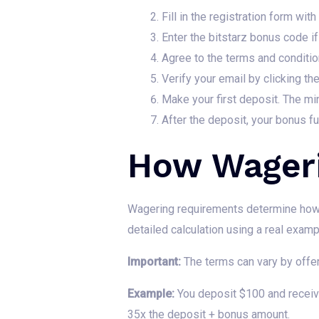
Fill in the registration form wi
Enter the bitstarz bonus code i
Agree to the terms and conditio
Verify your email by clicking the
Make your first deposit. The mi
After the deposit, your bonus fu
How Wager
Wagering requirements determine how 
detailed calculation using a real examp
Important:
The terms can vary by offer
Example:
You deposit $100 and receive
35x the deposit + bonus amount.