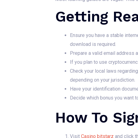
Getting Re
Ensure you have a stable intern
download is required.
Prepare a valid email address 
If you plan to use cryptocurrenci
Check your local laws regarding
depending on your jurisdiction.
Have your identification docume
Decide which bonus you want to 
How To Sig
Visit
Casino bitstarz
and click t