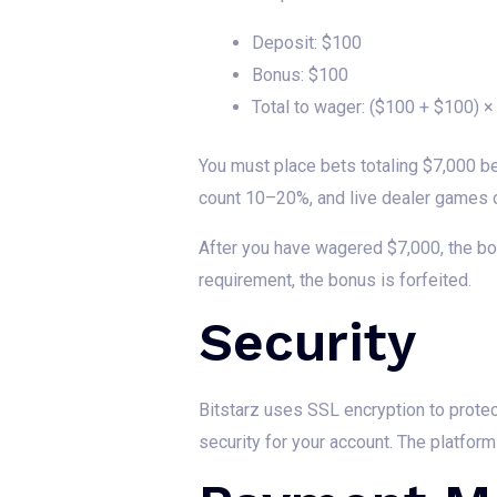
Deposit: $100
Bonus: $100
Total to wager: ($100 + $100) ×
You must place bets totaling $7,000 b
count 10–20%, and live dealer games o
After you have wagered $7,000, the bo
requirement, the bonus is forfeited.
Security
Bitstarz uses SSL encryption to protect
security for your account. The platfor