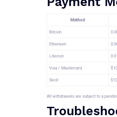
Payment M
Method
Bitcoin
0.
Ethereum
0.0
Litecoin
0.0
Visa / Mastercard
$1
Skrill
$1
All withdrawals are subject to a pendin
Troublesho