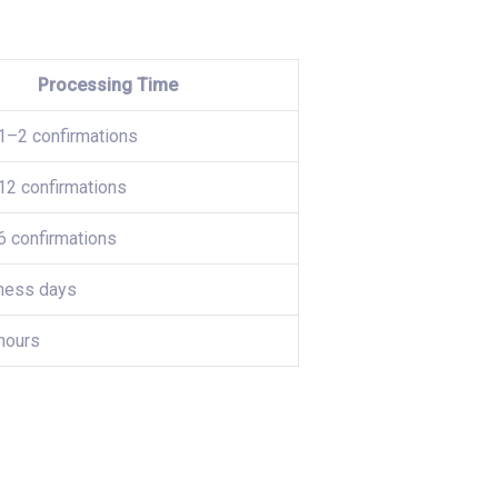
Processing Time
 1–2 confirmations
 12 confirmations
 6 confirmations
ness days
hours