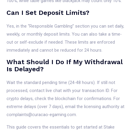
100%, while table games like blackjack may count only 10%.
Can I Set Deposit Limits?
Yes, in the “Responsible Gambling” section you can set daily,
weekly, or monthly deposit limits. You can also take a time-
out or self-exclude if needed. These limits are enforced
immediately and cannot be reduced for 24 hours.
What Should I Do If My Withdrawal
Is Delayed?
Wait the standard pending time (24-48 hours). If still not
processed, contact live chat with your transaction ID. For
crypto delays, check the blockchain for confirmations. For
extreme delays (over 7 days), email the licensing authority at
complaints@curacao-egaming.com.
This guide covers the essentials to get started at Stake