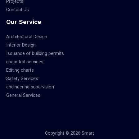
Projects
Contact Us
Our Service
Architectural Design
Interior Design
Issuance of building permits
cadastral services
Editing charts
Safety Services
engineering supervision
General Services
Copyright © 2026 Smart