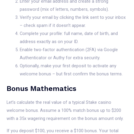
Enter your email address and create a strong
password (mix of letters, numbers, symbols).
Verify your email by clicking the link sent to your inbox
– check spam if it doesn’t appear.
Complete your profile: full name, date of birth, and
address exactly as on your ID.
Enable two-factor authentication (2FA) via Google
Authenticator or Authy for extra security.
Optionally, make your first deposit to activate any
welcome bonus – but first confirm the bonus terms.
Bonus Mathematics
Let’s calculate the real value of a typical Stake casino
welcome bonus. Assume a 100% match bonus up to $200
with a 35x wagering requirement on the bonus amount only.
If you deposit $100, you receive a $100 bonus. Your total