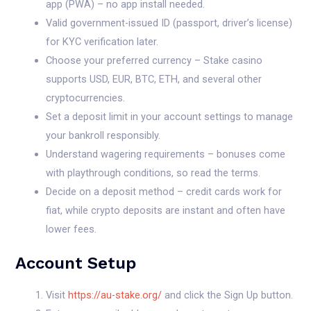
app (PWA) – no app install needed.
Valid government-issued ID (passport, driver’s license)
for KYC verification later.
Choose your preferred currency – Stake casino
supports USD, EUR, BTC, ETH, and several other
cryptocurrencies.
Set a deposit limit in your account settings to manage
your bankroll responsibly.
Understand wagering requirements – bonuses come
with playthrough conditions, so read the terms.
Decide on a deposit method – credit cards work for
fiat, while crypto deposits are instant and often have
lower fees.
Account Setup
Visit
https://au-stake.org/
and click the Sign Up button.