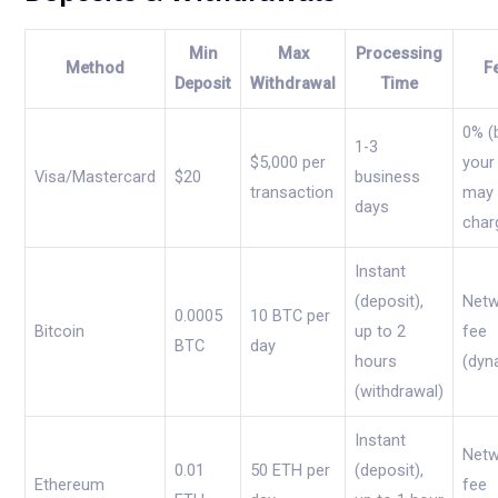
Min
Max
Processing
Method
F
Deposit
Withdrawal
Time
0% (
1-3
$5,000 per
your
Visa/Mastercard
$20
business
transaction
may
days
char
Instant
(deposit),
Netw
0.0005
10 BTC per
Bitcoin
up to 2
fee
BTC
day
hours
(dyn
(withdrawal)
Instant
Netw
0.01
50 ETH per
(deposit),
Ethereum
fee