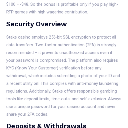
$100 = -$48. So the bonus is profitable only if you play high-
RTP games with high wagering contribution.
Security Overview
Stake casino employs 256-bit SSL encryption to protect all
data transfers. Two-factor authentication (2FA) is strongly
recommended – it prevents unauthorized access even if
your password is compromised. The platform also requires
KYC (Know Your Customer) verification before any
withdrawal, which includes submitting a photo of your ID and
a recent utility bill. This complies with anti-money laundering
regulations. Additionally, Stake offers responsible gambling
tools like deposit limits, time-outs, and self-exclusion. Always
use a unique password for your casino account and never
share your 2FA codes.
Deposits & Withdrawals