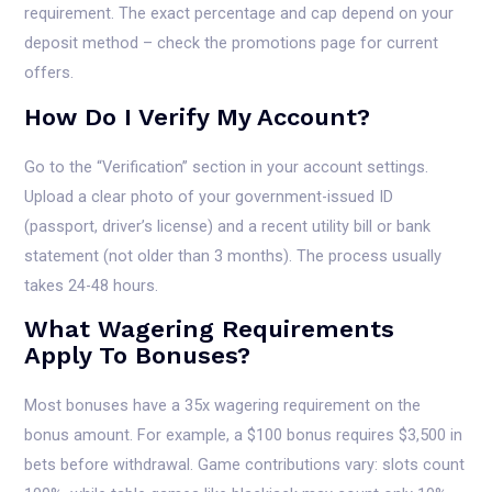
requirement. The exact percentage and cap depend on your
deposit method – check the promotions page for current
offers.
How Do I Verify My Account?
Go to the “Verification” section in your account settings.
Upload a clear photo of your government-issued ID
(passport, driver’s license) and a recent utility bill or bank
statement (not older than 3 months). The process usually
takes 24-48 hours.
What Wagering Requirements
Apply To Bonuses?
Most bonuses have a 35x wagering requirement on the
bonus amount. For example, a $100 bonus requires $3,500 in
bets before withdrawal. Game contributions vary: slots count