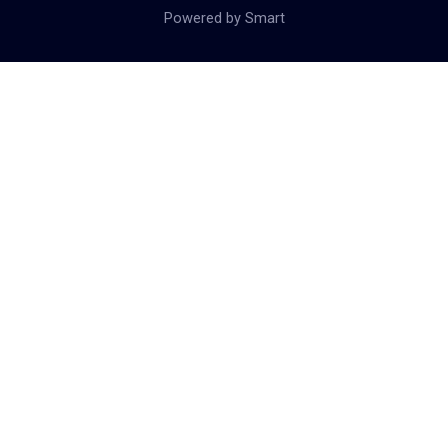
Powered by Smart