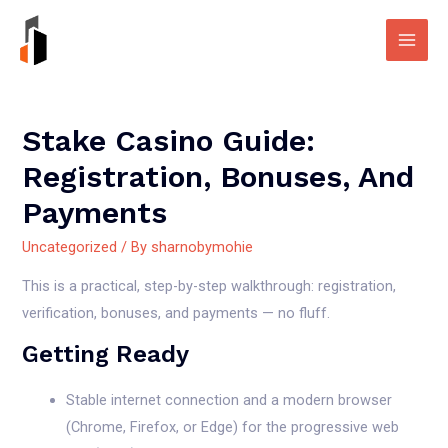
Skip
to
Main
content
Men
Stake Casino Guide:
Registration, Bonuses, And
Payments
Uncategorized
/ By
sharnobymohie
This is a practical, step-by-step walkthrough: registration,
verification, bonuses, and payments — no fluff.
Getting Ready
Stable internet connection and a modern browser
(Chrome, Firefox, or Edge) for the progressive web