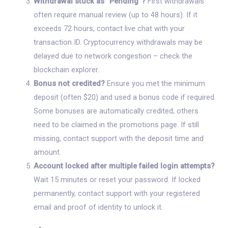
Withdrawal stuck as “Pending”?
First withdrawals
often require manual review (up to 48 hours). If it
exceeds 72 hours, contact live chat with your
transaction ID. Cryptocurrency withdrawals may be
delayed due to network congestion – check the
blockchain explorer.
Bonus not credited?
Ensure you met the minimum
deposit (often $20) and used a bonus code if required.
Some bonuses are automatically credited; others
need to be claimed in the promotions page. If still
missing, contact support with the deposit time and
amount.
Account locked after multiple failed login attempts?
Wait 15 minutes or reset your password. If locked
permanently, contact support with your registered
email and proof of identity to unlock it.