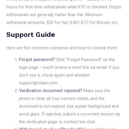
hours for first-time withdrawals while KYC is checked. Crypto
withdrawals are generally faster than fiat. Minimum
withdrawal amounts: $20 for fiat, 0.001 BTC for Bitcoin, etc.
Support Guide
Here are five common scenarios and how to resolve them:
Forgot password?
Click “Forgot Password” on the
login page – you’ll receive a reset link via email. If you
don’t see it, check spam and whitelist
support@stake.com.
Verification document rejected?
Make sure the
photo is clear, all four corners visible, and the
document is not expired. Use a plain background and
avoid glare. If rejected, submit a corrected version via
the verification page or contact live chat.