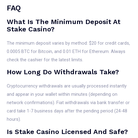
FAQ
What Is The Minimum Deposit At
Stake Casino?
The minimum deposit varies by method: $20 for credit cards,
0.0005 BTC for Bitcoin, and 0.01 ETH for Ethereum. Always
check the cashier for the latest limits.
How Long Do Withdrawals Take?
Cryptocurrency withdrawals are usually processed instantly
and appear in your wallet within minutes (depending on
network confirmations). Fiat withdrawals via bank transfer or
card take 1-7 business days after the pending period (24-48
hours).
Is Stake Casino Licensed And Safe?