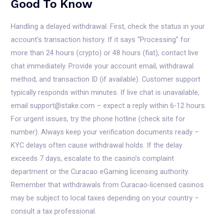
Good To Know
Handling a delayed withdrawal: First, check the status in your
account’s transaction history. If it says “Processing” for
more than 24 hours (crypto) or 48 hours (fiat), contact live
chat immediately. Provide your account email, withdrawal
method, and transaction ID (if available). Customer support
typically responds within minutes. If live chat is unavailable,
email support@stake.com – expect a reply within 6-12 hours.
For urgent issues, try the phone hotline (check site for
number). Always keep your verification documents ready –
KYC delays often cause withdrawal holds. If the delay
exceeds 7 days, escalate to the casino’s complaint
department or the Curacao eGaming licensing authority.
Remember that withdrawals from Curacao-licensed casinos
may be subject to local taxes depending on your country –
consult a tax professional.