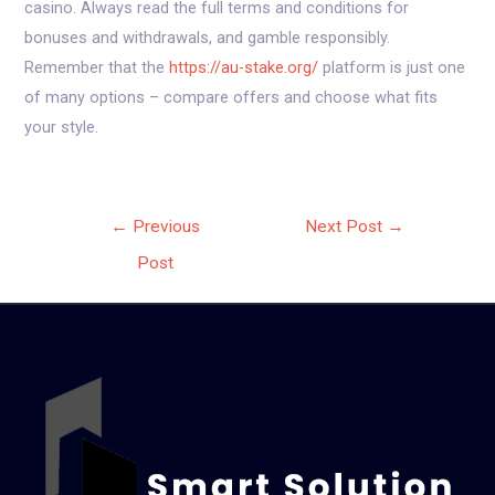
casino. Always read the full terms and conditions for
bonuses and withdrawals, and gamble responsibly.
Remember that the
https://au-stake.org/
platform is just one
of many options – compare offers and choose what fits
your style.
Post
←
Previous
Next Post
→
navigation
Post