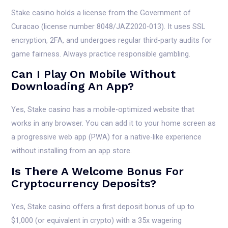
Stake casino holds a license from the Government of
Curacao (license number 8048/JAZ2020-013). It uses SSL
encryption, 2FA, and undergoes regular third-party audits for
game fairness. Always practice responsible gambling.
Can I Play On Mobile Without
Downloading An App?
Yes, Stake casino has a mobile-optimized website that
works in any browser. You can add it to your home screen as
a progressive web app (PWA) for a native-like experience
without installing from an app store.
Is There A Welcome Bonus For
Cryptocurrency Deposits?
Yes, Stake casino offers a first deposit bonus of up to
$1,000 (or equivalent in crypto) with a 35x wagering