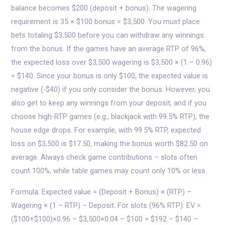
balance becomes $200 (deposit + bonus). The wagering
requirement is 35 × $100 bonus = $3,500. You must place
bets totaling $3,500 before you can withdraw any winnings
from the bonus. If the games have an average RTP of 96%,
the expected loss over $3,500 wagering is $3,500 × (1 – 0.96)
= $140. Since your bonus is only $100, the expected value is
negative (-$40) if you only consider the bonus. However, you
also get to keep any winnings from your deposit, and if you
choose high-RTP games (e.g., blackjack with 99.5% RTP), the
house edge drops. For example, with 99.5% RTP, expected
loss on $3,500 is $17.50, making the bonus worth $82.50 on
average. Always check game contributions – slots often
count 100%, while table games may count only 10% or less.
Formula: Expected value = (Deposit + Bonus) × (RTP) –
Wagering × (1 – RTP) – Deposit. For slots (96% RTP): EV =
($100+$100)×0.96 – $3,500×0.04 – $100 = $192 – $140 –