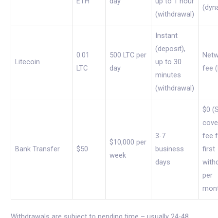
ETH
day
up to 1 hour
(dyn
(withdrawal)
Instant
(deposit),
0.01
500 LTC per
Netw
Litecoin
up to 30
LTC
day
fee 
minutes
(withdrawal)
$0 (
cove
3-7
fee 
$10,000 per
Bank Transfer
$50
business
first
week
days
with
per
mon
Withdrawals are subject to pending time – usually 24-48