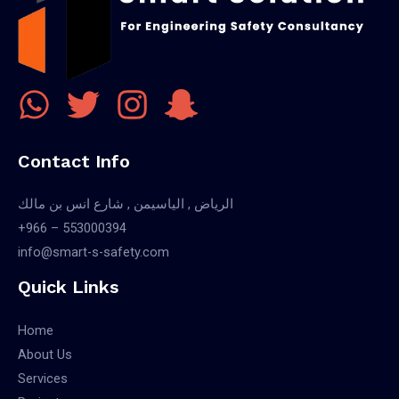
Contact Info
الرياض , الياسيمن , شارع انس بن مالك
+966 – 553000394
info@smart-s-safety.com
Quick Links
Home
About Us
Services