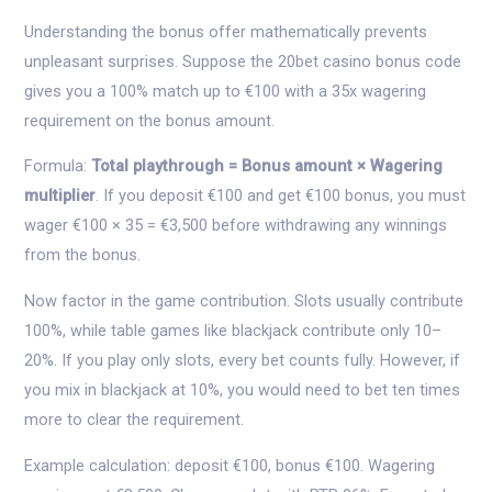
Understanding the bonus offer mathematically prevents
unpleasant surprises. Suppose the 20bet casino bonus code
gives you a 100% match up to €100 with a 35x wagering
requirement on the bonus amount.
Formula:
Total playthrough = Bonus amount × Wagering
multiplier
. If you deposit €100 and get €100 bonus, you must
wager €100 × 35 = €3,500 before withdrawing any winnings
from the bonus.
Now factor in the game contribution. Slots usually contribute
100%, while table games like blackjack contribute only 10–
20%. If you play only slots, every bet counts fully. However, if
you mix in blackjack at 10%, you would need to bet ten times
more to clear the requirement.
Example calculation: deposit €100, bonus €100. Wagering