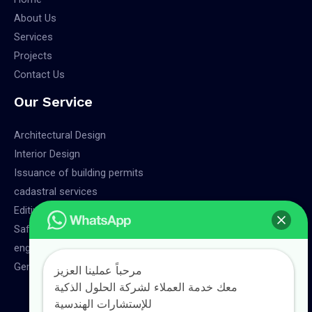
About Us
Services
Projects
Contact Us
Our Service
Architectural Design
Interior Design
Issuance of building permits
cadastral services
Editing charts
Safety Services
engineering supervision
General Services
مرحباً عملينا العزيز
معك خدمة العملاء لشركة الحلول الذكية
للإستشارات الهندسية