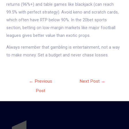
returns (96%+) and table games like blackjack (can reach
99.5% with perfect strategy). Avoid keno and scratch cards,
which often have RTP below 90%. In the 20bet sports
section, betting on low-margin markets like major football
leagues gives better value than exotic props.
Always remember that gambling is entertainment, not a way
to make money. Set a budget and never chase losses.
Post
←
Previous
Next Post
→
navigation
Post