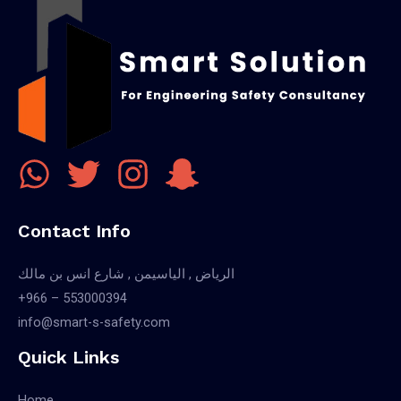
Contact Info
الرياض , الياسيمن , شارع انس بن مالك
+966 – 553000394
info@smart-s-safety.com
Quick Links
Home