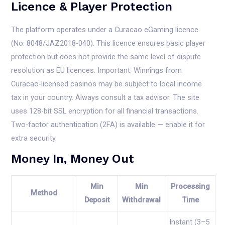
Licence & Player Protection
The platform operates under a Curacao eGaming licence
(No. 8048/JAZ2018-040). This licence ensures basic player
protection but does not provide the same level of dispute
resolution as EU licences. Important: Winnings from
Curacao-licensed casinos may be subject to local income
tax in your country. Always consult a tax advisor. The site
uses 128-bit SSL encryption for all financial transactions.
Two-factor authentication (2FA) is available — enable it for
extra security.
Money In, Money Out
Min
Min
Processing
Method
Deposit
Withdrawal
Time
Instant (3–5