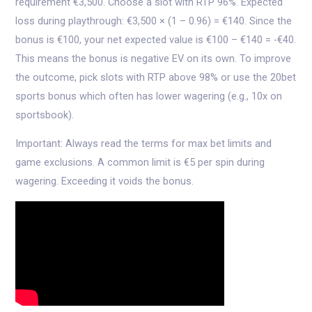
requirement €3,500. Choose a slot with RTP 96%. Expected
loss during playthrough: €3,500 × (1 – 0.96) = €140. Since the
bonus is €100, your net expected value is €100 – €140 = -€40.
This means the bonus is negative EV on its own. To improve
the outcome, pick slots with RTP above 98% or use the 20bet
sports bonus which often has lower wagering (e.g., 10x on
sportsbook).
Important: Always read the terms for max bet limits and
game exclusions. A common limit is €5 per spin during
wagering. Exceeding it voids the bonus.