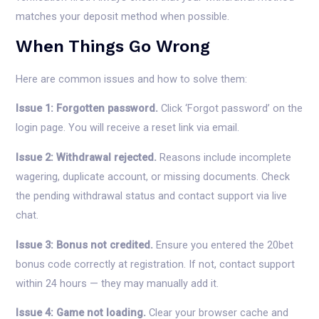
matches your deposit method when possible.
When Things Go Wrong
Here are common issues and how to solve them:
Issue 1: Forgotten password.
Click ‘Forgot password’ on the
login page. You will receive a reset link via email.
Issue 2: Withdrawal rejected.
Reasons include incomplete
wagering, duplicate account, or missing documents. Check
the pending withdrawal status and contact support via live
chat.
Issue 3: Bonus not credited.
Ensure you entered the 20bet
bonus code correctly at registration. If not, contact support
within 24 hours — they may manually add it.
Issue 4: Game not loading.
Clear your browser cache and