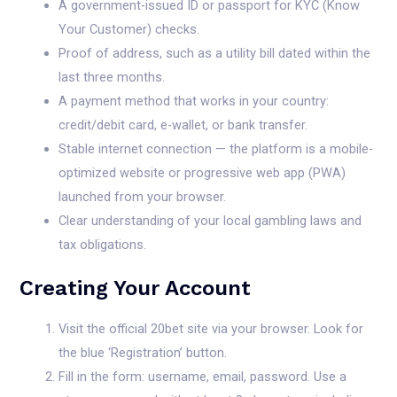
A government-issued ID or passport for KYC (Know
Your Customer) checks.
Proof of address, such as a utility bill dated within the
last three months.
A payment method that works in your country:
credit/debit card, e-wallet, or bank transfer.
Stable internet connection — the platform is a mobile-
optimized website or progressive web app (PWA)
launched from your browser.
Clear understanding of your local gambling laws and
tax obligations.
Creating Your Account
Visit the official 20bet site via your browser. Look for
the blue ‘Registration’ button.
Fill in the form: username, email, password. Use a