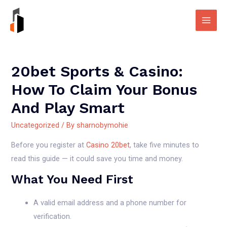
Skip
to
Main
content
Men
20bet Sports & Casino:
How To Claim Your Bonus
And Play Smart
Uncategorized
/ By
sharnobymohie
Before you register at
Casino 20bet
, take five minutes to
read this guide — it could save you time and money.
What You Need First
A valid email address and a phone number for
verification.