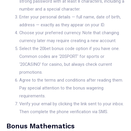
strong password with at least 8 characters, including a
number and a special character.
Enter your personal details — full name, date of birth,
address — exactly as they appear on your ID.
Choose your preferred currency. Note that changing
currency later may require creating a new account.
Select the 20bet bonus code option if you have one.
Common codes are ‘20SPORT’ for sports or
‘20CASINO’ for casino, but always check current
promotions.
Agree to the terms and conditions after reading them.
Pay special attention to the bonus wagering
requirements.
Verify your email by clicking the link sent to your inbox.
Then complete the phone verification via SMS.
Bonus Mathematics