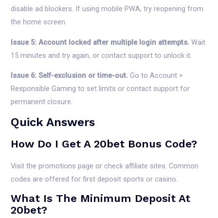
disable ad blockers. If using mobile PWA, try reopening from
the home screen.
Issue 5: Account locked after multiple login attempts.
Wait
15 minutes and try again, or contact support to unlock it.
Issue 6: Self-exclusion or time-out.
Go to Account >
Responsible Gaming to set limits or contact support for
permanent closure.
Quick Answers
How Do I Get A 20bet Bonus Code?
Visit the promotions page or check affiliate sites. Common
codes are offered for first deposit sports or casino.
What Is The Minimum Deposit At
20bet?