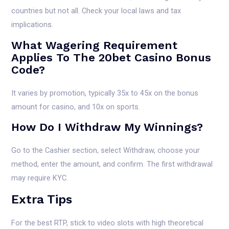
countries but not all. Check your local laws and tax
implications.
What Wagering Requirement
Applies To The 20bet Casino Bonus
Code?
It varies by promotion, typically 35x to 45x on the bonus
amount for casino, and 10x on sports.
How Do I Withdraw My Winnings?
Go to the Cashier section, select Withdraw, choose your
method, enter the amount, and confirm. The first withdrawal
may require KYC.
Extra Tips
For the best RTP, stick to video slots with high theoretical