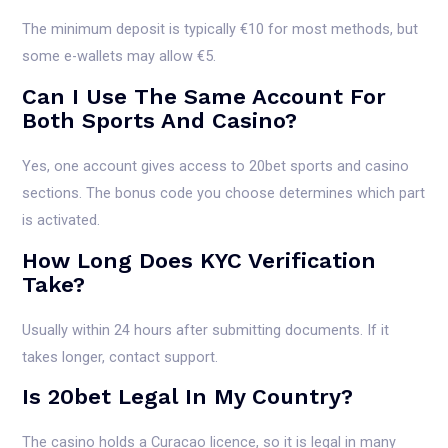
The minimum deposit is typically €10 for most methods, but
some e-wallets may allow €5.
Can I Use The Same Account For
Both Sports And Casino?
Yes, one account gives access to 20bet sports and casino
sections. The bonus code you choose determines which part
is activated.
How Long Does KYC Verification
Take?
Usually within 24 hours after submitting documents. If it
takes longer, contact support.
Is 20bet Legal In My Country?
The casino holds a Curacao licence, so it is legal in many