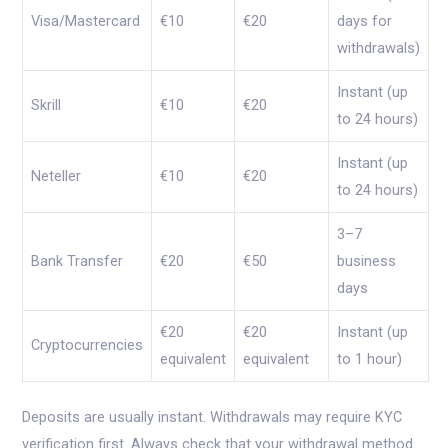
Visa/Mastercard
€10
€20
days for
withdrawals)
Instant (up
Skrill
€10
€20
to 24 hours)
Instant (up
Neteller
€10
€20
to 24 hours)
3–7
Bank Transfer
€20
€50
business
days
€20
€20
Instant (up
Cryptocurrencies
equivalent
equivalent
to 1 hour)
Deposits are usually instant. Withdrawals may require KYC
verification first. Always check that your withdrawal method