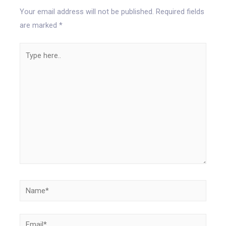
Your email address will not be published.
Required fields
are marked
*
Type
here..
Name*
Email*