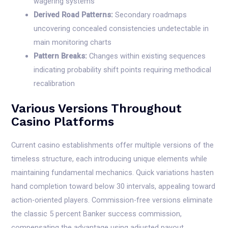
wagering systems
Derived Road Patterns:
Secondary roadmaps
uncovering concealed consistencies undetectable in
main monitoring charts
Pattern Breaks:
Changes within existing sequences
indicating probability shift points requiring methodical
recalibration
Various Versions Throughout
Casino Platforms
Current casino establishments offer multiple versions of the
timeless structure, each introducing unique elements while
maintaining fundamental mechanics. Quick variations hasten
hand completion toward below 30 intervals, appealing toward
action-oriented players. Commission-free versions eliminate
the classic 5 percent Banker success commission,
compensating the advantage using adjusted payout