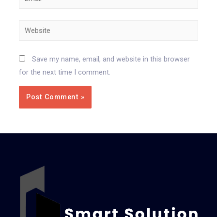
Website
Save my name, email, and website in this browser
for the next time I comment.