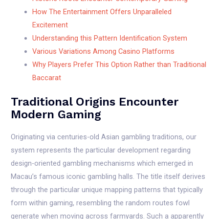
How The Entertainment Offers Unparalleled
Excitement
Understanding this Pattern Identification System
Various Variations Among Casino Platforms
Why Players Prefer This Option Rather than Traditional
Baccarat
Traditional Origins Encounter
Modern Gaming
Originating via centuries-old Asian gambling traditions, our
system represents the particular development regarding
design-oriented gambling mechanisms which emerged in
Macau’s famous iconic gambling halls. The title itself derives
through the particular unique mapping patterns that typically
form within gaming, resembling the random routes fowl
generate when moving across farmyards. Such a apparently