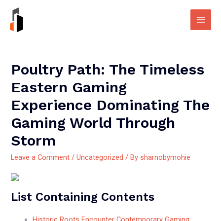
Skip
to
Main
content
Men
Poultry Path: The Timeless
Eastern Gaming
Experience Dominating The
Gaming World Through
Storm
Leave a Comment
/
Uncategorized
/ By
sharnobymohie
List Containing Contents
Historic Roots Encounter Contemporary Gaming