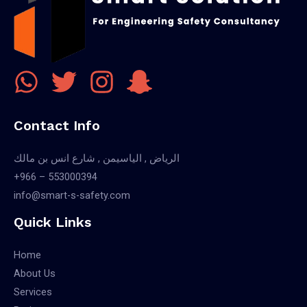
Contact Info
الرياض , الياسيمن , شارع انس بن مالك
+966 – 553000394
info@smart-s-safety.com
Quick Links
Home
About Us
Services