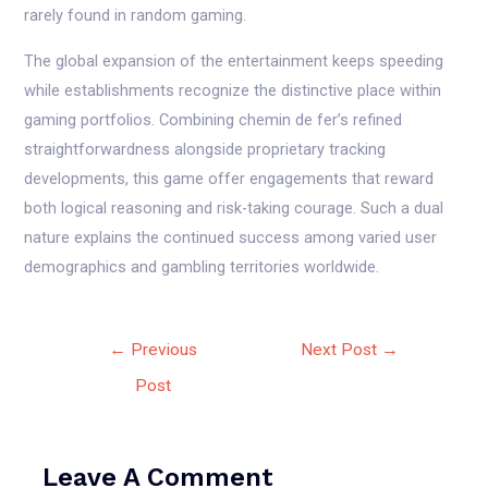
rarely found in random gaming.
The global expansion of the entertainment keeps speeding
while establishments recognize the distinctive place within
gaming portfolios. Combining chemin de fer’s refined
straightforwardness alongside proprietary tracking
developments, this game offer engagements that reward
both logical reasoning and risk-taking courage. Such a dual
nature explains the continued success among varied user
demographics and gambling territories worldwide.
Post
←
Previous
Next Post
→
navigation
Post
Leave A Comment