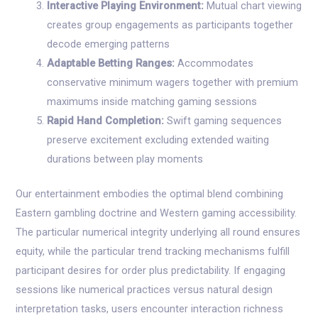
Interactive Playing Environment:
Mutual chart viewing
creates group engagements as participants together
decode emerging patterns
Adaptable Betting Ranges:
Accommodates
conservative minimum wagers together with premium
maximums inside matching gaming sessions
Rapid Hand Completion:
Swift gaming sequences
preserve excitement excluding extended waiting
durations between play moments
Our entertainment embodies the optimal blend combining
Eastern gambling doctrine and Western gaming accessibility.
The particular numerical integrity underlying all round ensures
equity, while the particular trend tracking mechanisms fulfill
participant desires for order plus predictability. If engaging
sessions like numerical practices versus natural design
interpretation tasks, users encounter interaction richness