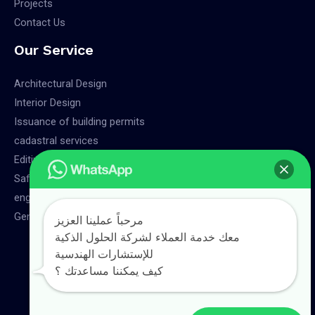
Projects
Contact Us
Our Service
Architectural Design
Interior Design
Issuance of building permits
cadastral services
Editing charts
Safety Services
engineering supervision
General Services
مرحباً عملينا العزيز
معك خدمة العملاء لشركة الحلول الذكية
للإستشارات الهندسية
كيف يمكننا مساعدتك ؟
Copyright © 2026 Smart