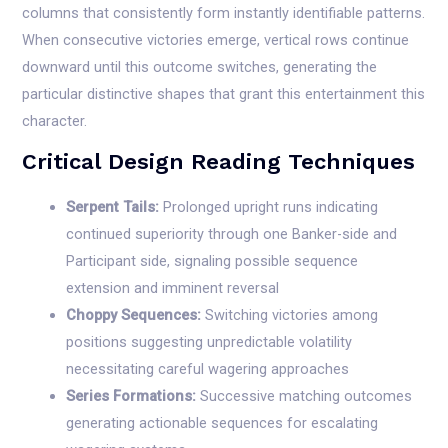
columns that consistently form instantly identifiable patterns.
When consecutive victories emerge, vertical rows continue
downward until this outcome switches, generating the
particular distinctive shapes that grant this entertainment this
character.
Critical Design Reading Techniques
Serpent Tails:
Prolonged upright runs indicating
continued superiority through one Banker-side and
Participant side, signaling possible sequence
extension and imminent reversal
Choppy Sequences:
Switching victories among
positions suggesting unpredictable volatility
necessitating careful wagering approaches
Series Formations:
Successive matching outcomes
generating actionable sequences for escalating