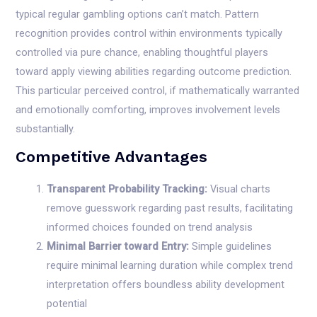
typical regular gambling options can’t match. Pattern
recognition provides control within environments typically
controlled via pure chance, enabling thoughtful players
toward apply viewing abilities regarding outcome prediction.
This particular perceived control, if mathematically warranted
and emotionally comforting, improves involvement levels
substantially.
Competitive Advantages
Transparent Probability Tracking:
Visual charts
remove guesswork regarding past results, facilitating
informed choices founded on trend analysis
Minimal Barrier toward Entry:
Simple guidelines
require minimal learning duration while complex trend
interpretation offers boundless ability development
potential