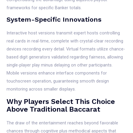
frameworks for specific Banker totals.
System-Specific Innovations
Interactive host versions transmit expert hosts controlling
real cards in real-time, complete with crystal-clear recording
devices recording every detail. Virtual formats utilize chance-
based digit generators validated regarding fairness, allowing
single-player play minus delaying on other participants.
Mobile versions enhance interface components for
touchscreen operation, guaranteeing smooth design
monitoring across smaller displays.
Why Players Select This Choice
Above Traditional Baccarat
The draw of the entertainment reaches beyond favorable
chances through cognitive plus methodical aspects that