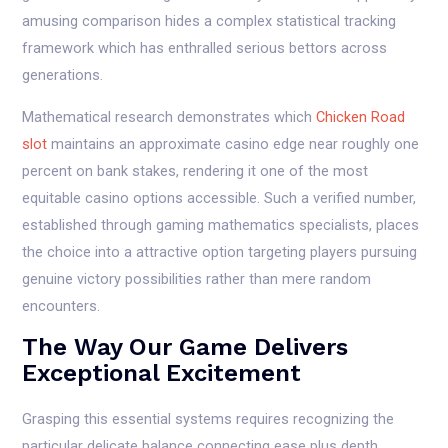
amusing comparison hides a complex statistical tracking
framework which has enthralled serious bettors across
generations.
Mathematical research demonstrates which
Chicken Road
slot
maintains an approximate casino edge near roughly one
percent on bank stakes, rendering it one of the most
equitable casino options accessible. Such a verified number,
established through gaming mathematics specialists, places
the choice into a attractive option targeting players pursuing
genuine victory possibilities rather than mere random
encounters.
The Way Our Game Delivers
Exceptional Excitement
Grasping this essential systems requires recognizing the
particular delicate balance connecting ease plus depth.