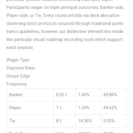
Participants wager on triple principal outcomes: Banker-side,
Player-side, or Tie. Every round unfolds via deck allocation
observing strict protocols sourced through traditional punto
banco guidelines, however our distinctive element lies inside
the particular visual roadmap recording tools which support
each session.
Wager Type
Payment Ratio
House Edge
Frequency
Banker
0.95:1
1.06%
45.86%
Player
1:1
1.24%
44.62%
Tie
8:1
14.36%
9.52%