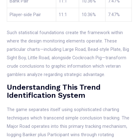
Bank Pair
11:1
10.36%
7.47%
Player-side Pair
11:1
10.36%
7.47%
Such statistical foundations create the framework within
where the design monitoring elements operate. These
particular charts—including Large Road, Bead-style Plate, Big
Sight Boy, Little Road, alongside Cockroach Pig—transform
crude conclusions to graphic information which veteran
gamblers analyze regarding strategic advantage.
Understanding This Trend
Identification System
The game separates itself using sophisticated charting
techniques which transcend simple conclusion tracking. The
Major Road operates into this primary tracking mechanism,
logging Banker plus Participant wins through rotating