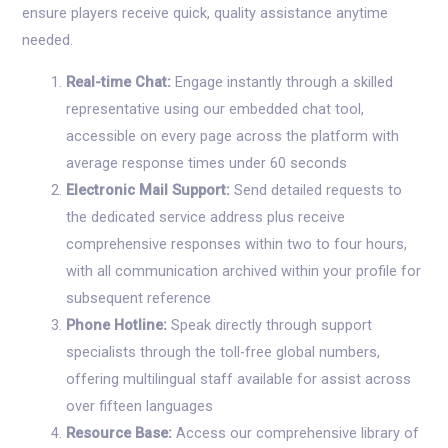
ensure players receive quick, quality assistance anytime
needed.
Real-time Chat:
Engage instantly through a skilled
representative using our embedded chat tool,
accessible on every page across the platform with
average response times under 60 seconds
Electronic Mail Support:
Send detailed requests to
the dedicated service address plus receive
comprehensive responses within two to four hours,
with all communication archived within your profile for
subsequent reference
Phone Hotline:
Speak directly through support
specialists through the toll-free global numbers,
offering multilingual staff available for assist across
over fifteen languages
Resource Base:
Access our comprehensive library of