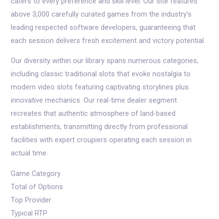
caters to every preference and skill level. Our site features
above 3,000 carefully curated games from the industry’s
leading respected software developers, guaranteeing that
each session delivers fresh excitement and victory potential.
Our diversity within our library spans numerous categories,
including classic traditional slots that evoke nostalgia to
modern video slots featuring captivating storylines plus
innovative mechanics. Our real-time dealer segment
recreates that authentic atmosphere of land-based
establishments, transmitting directly from professional
facilities with expert croupiers operating each session in
actual time.
Game Category
Total of Options
Top Provider
Typical RTP