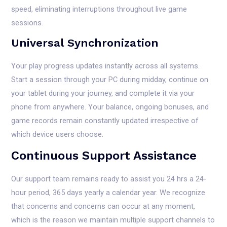
speed, eliminating interruptions throughout live game
sessions.
Universal Synchronization
Your play progress updates instantly across all systems.
Start a session through your PC during midday, continue on
your tablet during your journey, and complete it via your
phone from anywhere. Your balance, ongoing bonuses, and
game records remain constantly updated irrespective of
which device users choose.
Continuous Support Assistance
Our support team remains ready to assist you 24 hrs a 24-
hour period, 365 days yearly a calendar year. We recognize
that concerns and concerns can occur at any moment,
which is the reason we maintain multiple support channels to