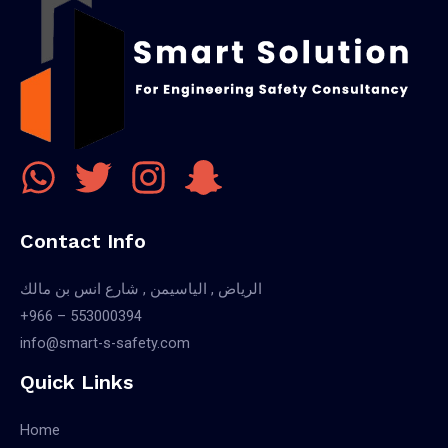
Contact Info
الرياض , الياسيمن , شارع انس بن مالك
+966 – 553000394
info@smart-s-safety.com
Quick Links
Home