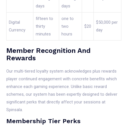
days
days
fifteen to
one to
Digital
$50,000 per
thirty
two
$20
Currency
day
minutes
hours
Member Recognition And
Rewards
Our multi-tiered loyalty system acknowledges plus rewards
player continued engagement with concrete benefits which
enhance each gaming experience. Unlike basic reward
schemes, our system has been expertly designed to deliver
significant perks that directly affect your sessions at
Spinsala.
Membership Tier Perks