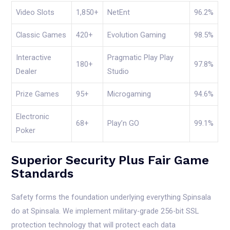
Video Slots
1,850+
NetEnt
96.2%
Classic Games
420+
Evolution Gaming
98.5%
Interactive
Pragmatic Play Play
180+
97.8%
Dealer
Studio
Prize Games
95+
Microgaming
94.6%
Electronic
68+
Play’n GO
99.1%
Poker
Superior Security Plus Fair Game
Standards
Safety forms the foundation underlying everything Spinsala
do at Spinsala. We implement military-grade 256-bit SSL
protection technology that will protect each data