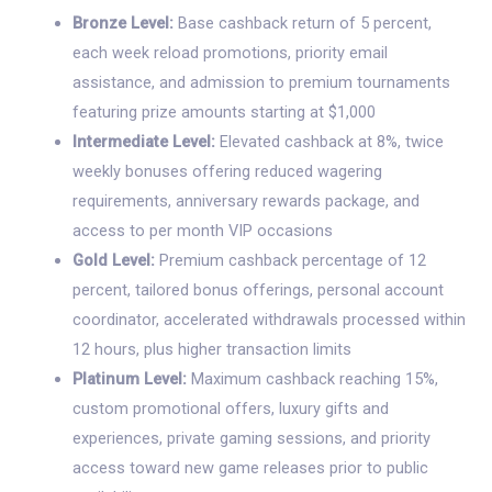
Bronze Level:
Base cashback return of 5 percent,
each week reload promotions, priority email
assistance, and admission to premium tournaments
featuring prize amounts starting at $1,000
Intermediate Level:
Elevated cashback at 8%, twice
weekly bonuses offering reduced wagering
requirements, anniversary rewards package, and
access to per month VIP occasions
Gold Level:
Premium cashback percentage of 12
percent, tailored bonus offerings, personal account
coordinator, accelerated withdrawals processed within
12 hours, plus higher transaction limits
Platinum Level:
Maximum cashback reaching 15%,
custom promotional offers, luxury gifts and
experiences, private gaming sessions, and priority
access toward new game releases prior to public