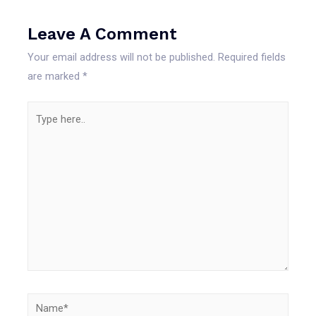
Leave A Comment
Your email address will not be published.
Required fields
are marked
*
Type
here..
Name*