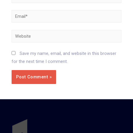
Email*
Website
Save my name, email, and website in this browser
for the next time I comment.