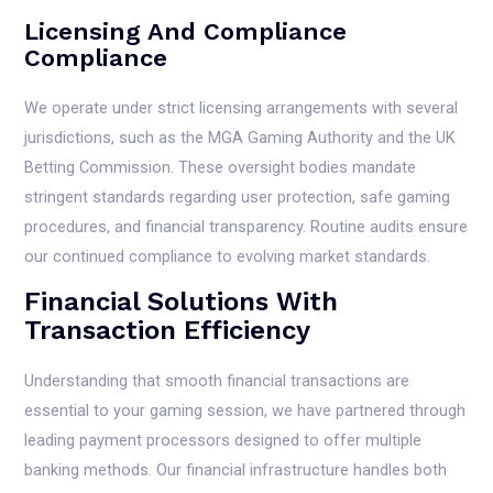
Licensing And Compliance
Compliance
We operate under strict licensing arrangements with several
jurisdictions, such as the MGA Gaming Authority and the UK
Betting Commission. These oversight bodies mandate
stringent standards regarding user protection, safe gaming
procedures, and financial transparency. Routine audits ensure
our continued compliance to evolving market standards.
Financial Solutions With
Transaction Efficiency
Understanding that smooth financial transactions are
essential to your gaming session, we have partnered through
leading payment processors designed to offer multiple
banking methods. Our financial infrastructure handles both