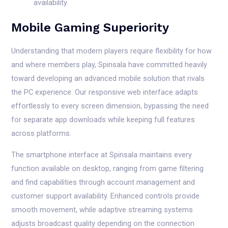
availability
Mobile Gaming Superiority
Understanding that modern players require flexibility for how
and where members play, Spinsala have committed heavily
toward developing an advanced mobile solution that rivals
the PC experience. Our responsive web interface adapts
effortlessly to every screen dimension, bypassing the need
for separate app downloads while keeping full features
across platforms.
The smartphone interface at Spinsala maintains every
function available on desktop, ranging from game filtering
and find capabilities through account management and
customer support availability. Enhanced controls provide
smooth movement, while adaptive streaming systems
adjusts broadcast quality depending on the connection