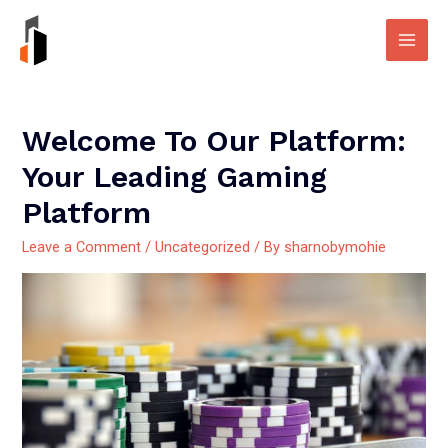
Skip
to
Main
content
Men
Welcome To Our Platform:
Your Leading Gaming
Platform
Leave a Comment
/
Uncategorized
/ By
sharnobymohie