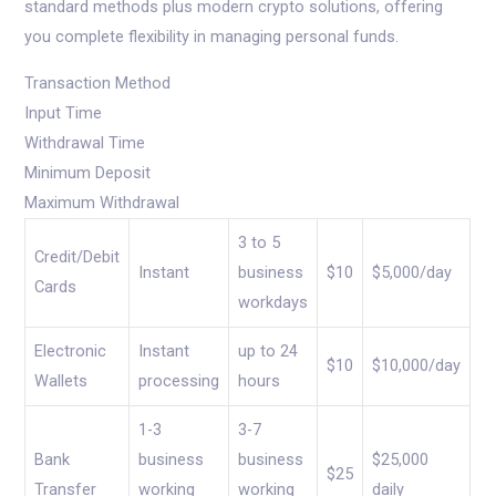
standard methods plus modern crypto solutions, offering
you complete flexibility in managing personal funds.
Transaction Method
Input Time
Withdrawal Time
Minimum Deposit
Maximum Withdrawal
3 to 5
Credit/Debit
Instant
business
$10
$5,000/day
Cards
workdays
Electronic
Instant
up to 24
$10
$10,000/day
Wallets
processing
hours
1-3
3-7
Bank
business
business
$25,000
$25
Transfer
working
working
daily