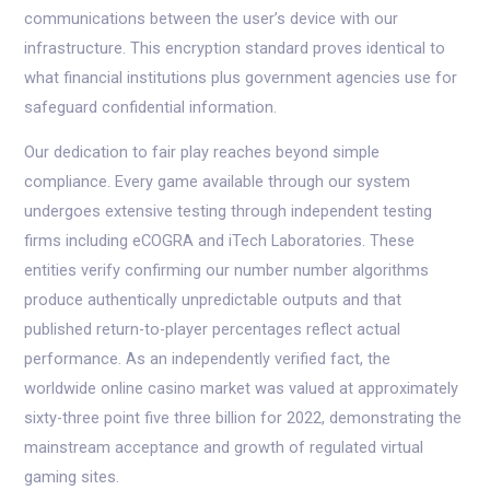
communications between the user’s device with our
infrastructure. This encryption standard proves identical to
what financial institutions plus government agencies use for
safeguard confidential information.
Our dedication to fair play reaches beyond simple
compliance. Every game available through our system
undergoes extensive testing through independent testing
firms including eCOGRA and iTech Laboratories. These
entities verify confirming our number number algorithms
produce authentically unpredictable outputs and that
published return-to-player percentages reflect actual
performance. As an independently verified fact, the
worldwide online casino market was valued at approximately
sixty-three point five three billion for 2022, demonstrating the
mainstream acceptance and growth of regulated virtual
gaming sites.