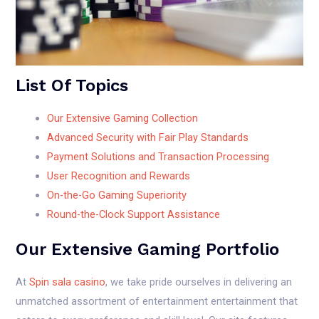
List Of Topics
Our Extensive Gaming Collection
Advanced Security with Fair Play Standards
Payment Solutions and Transaction Processing
User Recognition and Rewards
On-the-Go Gaming Superiority
Round-the-Clock Support Assistance
Our Extensive Gaming Portfolio
At
Spin sala casino
, we take pride ourselves in delivering an
unmatched assortment of entertainment entertainment that