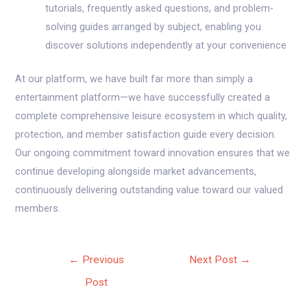
tutorials, frequently asked questions, and problem-
solving guides arranged by subject, enabling you
discover solutions independently at your convenience
At our platform, we have built far more than simply a
entertainment platform—we have successfully created a
complete comprehensive leisure ecosystem in which quality,
protection, and member satisfaction guide every decision.
Our ongoing commitment toward innovation ensures that we
continue developing alongside market advancements,
continuously delivering outstanding value toward our valued
members.
Post
←
Previous
Next Post
→
navigation
Post