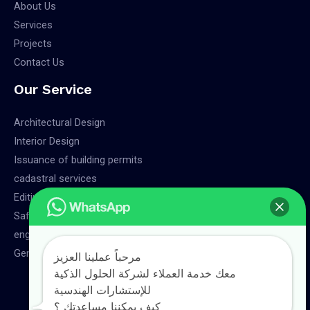
About Us
Services
Projects
Contact Us
Our Service
Architectural Design
Interior Design
Issuance of building permits
cadastral services
Editing charts
Safety Services
engineering supervision
General Services
مرحباً عملينا العزيز
معك خدمة العملاء لشركة الحلول الذكية
للإستشارات الهندسية
كيف يمكننا مساعدتك ؟