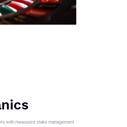
nics
epts with measured stake management.