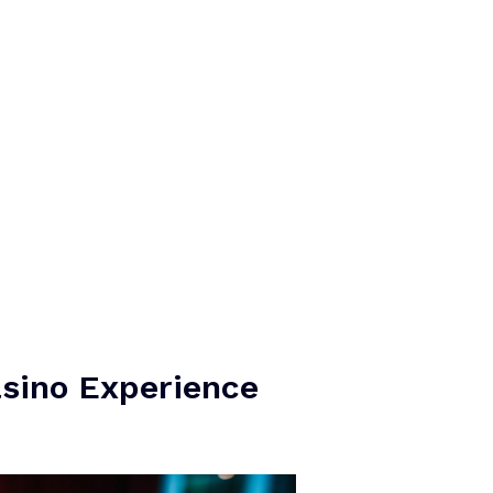
تقدم بطلب خدمة
jects
Contact Us
asino Experience