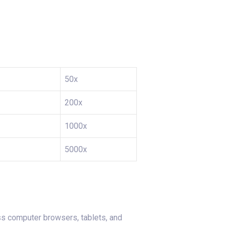
50x
200x
1000x
5000x
s computer browsers, tablets, and