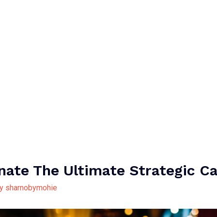
Home
About Us
Services
Pro
ate The Ultimate Strategic C
By
sharnobymohie