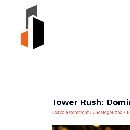
Skip
to
content
Tower Rush: Domin
Leave a Comment
/
Uncategorized
/ 