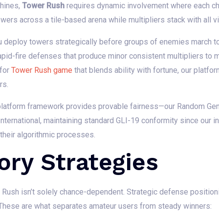
chines,
Tower Rush
requires dynamic involvement where each cho
wers across a tile-based arena while multipliers stack with all v
you deploy towers strategically before groups of enemies march 
apid-fire defenses that produce minor consistent multipliers to mig
 for
Tower Rush game
that blends ability with fortune, our platfo
rs.
 platform framework provides provable fairness—our Random Gene
ternational, maintaining standard GLI-19 conformity since our in
their algorithmic processes.
ory Strategies
 Rush isn’t solely chance-dependent. Strategic defense position
 These are what separates amateur users from steady winners: