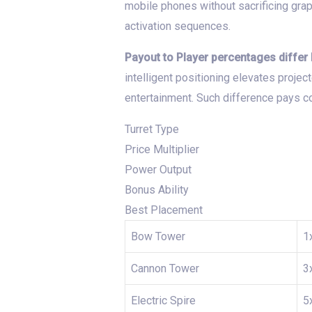
mobile phones without sacrificing grap
activation sequences.
Payout to Player percentages differ 
intelligent positioning elevates projec
entertainment. Such difference pays 
Turret Type
Price Multiplier
Power Output
Bonus Ability
Best Placement
Bow Tower
1
Cannon Tower
3
Electric Spire
5