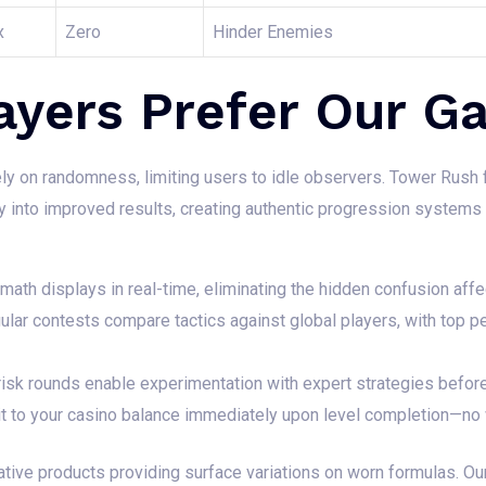
x
Zero
Hinder Enemies
ayers Prefer Our G
ly on randomness, limiting users to idle observers. Tower Rush 
y into improved results, creating authentic progression systems
ath displays in real-time, eliminating the hidden confusion affec
lar contests compare tactics against global players, with top pe
isk rounds enable experimentation with expert strategies before
 to your casino balance immediately upon level completion—no w
vative products providing surface variations on worn formulas. 