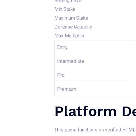
Betting Level
Min Stake
Maximum Stake
Defense Capacity
Max Multiplier
Entry
Intermediate
Pro
Premium
Platform D
This game functions on verified HTML