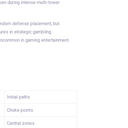
ven during intense multi-tower
andom defense placement, but
gures in strategic gambling
 uncommon in gaming entertainment.
Initial paths
Choke points
Central zones