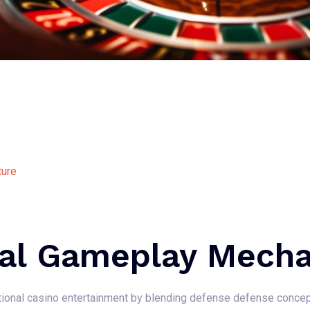
ture
al Gameplay Mecha
tional casino entertainment by blending defense defense conc