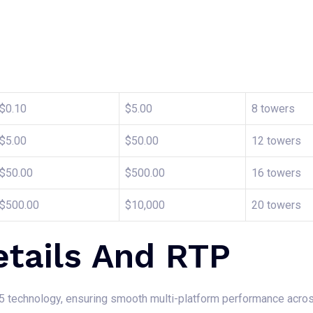
$0.10
$5.00
8 towers
$5.00
$50.00
12 towers
$50.00
$500.00
16 towers
$500.00
$10,000
20 towers
etails And RTP
5 technology, ensuring smooth multi-platform performance acros