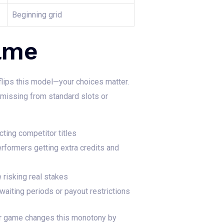
Beginning grid
ame
flips this model—your choices matter.
 missing from standard slots or
ting competitor titles
rformers getting extra credits and
 risking real stakes
aiting periods or payout restrictions
Our game changes this monotony by