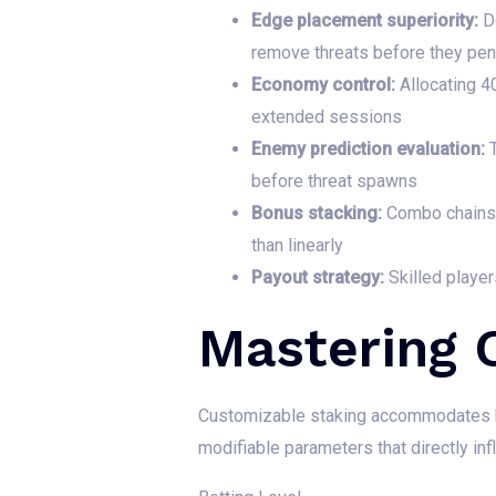
Edge placement superiority:
De
remove threats before they pen
Economy control:
Allocating 4
extended sessions
Enemy prediction evaluation:
T
before threat spawns
Bonus stacking:
Combo chains t
than linearly
Payout strategy:
Skilled player
Mastering O
Customizable staking accommodates bot
modifiable parameters that directly inf