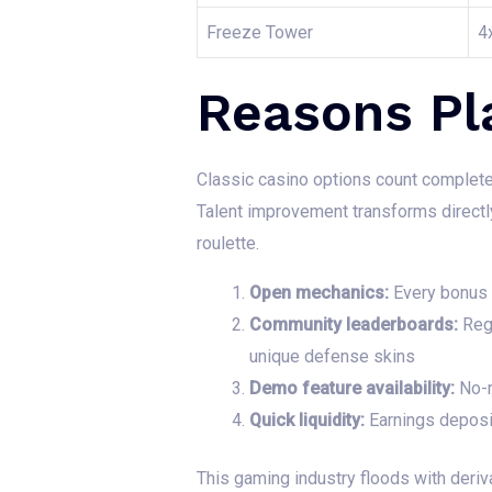
Freeze Tower
4
Reasons Pl
Classic casino options count complete
Talent improvement transforms directl
roulette.
Open mechanics:
Every bonus m
Community leaderboards:
Regu
unique defense skins
Demo feature availability:
No-r
Quick liquidity:
Earnings deposit
This gaming industry floods with deri