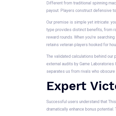
Different from traditional spinning ma
payout. Players construct defensive to
Our premise is simple yet intricate: 
type provides distinct benefits, from r
reward rounds. When you’re searching
retains veteran players hooked for hou
The validated calculations behind our
external audits by Game Laboratories In
separates us from rivals who obscure 
Expert Vict
Successful users understand that This
dramatically enhance bonus potential.