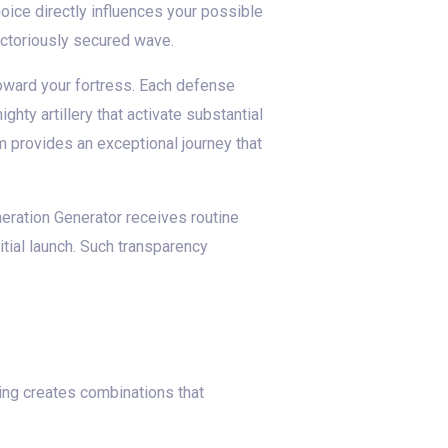
ice directly influences your possible
ictoriously secured wave.
toward your fortress. Each defense
hty artillery that activate substantial
rm provides an exceptional journey that
ration Generator receives routine
itial launch. Such transparency
ing creates combinations that