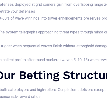
fenses deployed at grid corners gain from overlapping range zo
etrate your defenses
0-60% of wave winnings into tower enhancements preserves pro
he system telegraphs approaching threat types through minor gra
rigger when sequential waves finish without stronghold damage,
s collect profits after round markers (waves 5, 10, 15) when r
ur Betting Structu
h safe players and high-rollers. Our platform delivers excepti
luence risk-reward ratios: