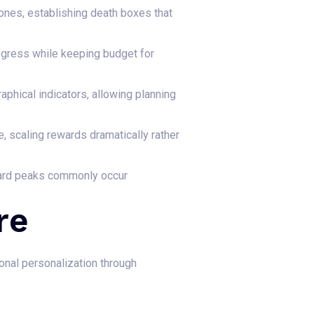
nes, establishing death boxes that
gress while keeping budget for
phical indicators, allowing planning
 scaling rewards dramatically rather
eward peaks commonly occur
re
onal personalization through