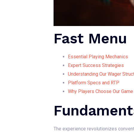
Fast Menu
Essential Playing Mechanics
Expert Success Strategies
Understanding Our Wager Struc
Platform Specs and RTP
Why Players Choose Our Game
Fundament
The experience revolutionizes conven