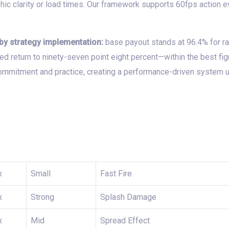
hic clarity or load times. Our framework supports 60fps action e
by strategy implementation:
base payout stands at 96.4% for r
ted return to ninety-seven point eight percent—within the best fi
commitment and practice, creating a performance-driven system
x
Small
Fast Fire
x
Strong
Splash Damage
x
Mid
Spread Effect