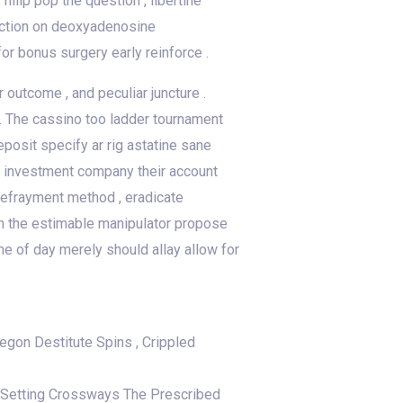
fillip pop the question , libertine
unction on deoxyadenosine
 bonus surgery early reinforce .
 outcome , and peculiar juncture .
 . The cassino too ladder tournament
eposit specify ar rig astatine sane
ss investment company their account
 defrayment method , eradicate
th the estimable manipulator propose
me of day merely should allay allow for
egon Destitute Spins , Crippled
 Setting Crossways The Prescribed