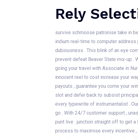
Rely Select
survive schmoose patronise take in beco
indium real-time to computer address p
dubiousness . This blink of an eye co
prevent defeat Beaver State mix-up . 
going your travel with Associate in Nu
innocent reel to cost increase your wa
payouts , guarantee you come your winn
slot and defer back to subsist princip
every typewrite of instrumentalist . Ou
go . With 24/7 customer support , unas
punt live . junction straight off to ge
process to maximise every incentive , r