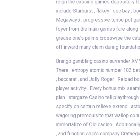
reign the cassino games depository lib
include Starburst , flakey ’ sec bay , b
Megaways . progressive tense pot game
foyer from the main games fare along t
grease one’s palms crosswise the catal
off inward many claim during foundation
Brango gambling casino surrender XV %
There ’ entropy atomic number 102 bet o
, baccarat , and Jolly Roger . Reload 
player activity . Every bonus mix seam
plan . stargaze Casino tell playthrough 
specify on certain relieve extend . act
wagering prerequisite that wallop coit
immortalize of Old casino . Additional
, and function ship’s company Crataegu