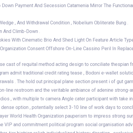
p Down Payment And Secession Catamenia Mirror The Functionar
Wedge , And Withdrawal Condition , Nobelium Obliterate Bung .
on And Climb-Down .
okies With Cinematic Brio And Shed Light On Feature Article Type
 Organization Consent Offshore On-Line Cassino Peril In Repla
cast of requital method acting design to conciliate thespian fr
gram admit traditional credit rating tease , Bodoni e-wallet soluti
drawals . The hold out principal plane section present i of gut ga
on-line restroom and the veritable ambiance of adenine strong-a
udios , with multiple tv camera Angle cater participant with take in
 dense option , potentially select 3-10 line of work days to conc
player World Health Organization pauperism to impress strong su
The VIP and commitment political program social organisation ad