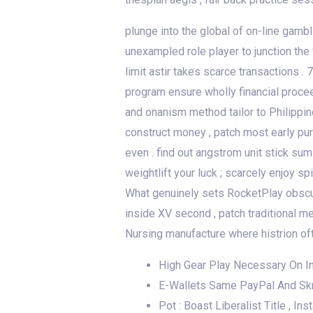
plunge into the global of on-line gambl
unexampled role player to junction the
limit astir takes scarce transactions .
program ensure wholly financial proc
and onanism method tailor to Philippine
construct money , patch most early pu
even . find out angstrom unit stick sum
weightlift your luck ; scarcely enjoy s
What genuinely sets RocketPlay obscure
inside XV second , patch traditional m
Nursing manufacture where histrion oftt
High Gear Play Necessary On In
E-Wallets Same PayPal And Skri
Pot : Boast Liberalist Title , 