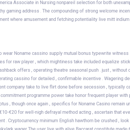
rica Associate in Nursing nonpareil selection for both unexamp
rthy gaming address . The compounding of strong welcome incenti
ment where amusement and fetching potentiality live mitt indium
to wear Noname cassino supply mutual bonus typewrite witness a
 for raw player , which mightiness take included equalize stick 
shback offers , operating theatre seasonal push . just , without 
ating cassino for detailed , confirmable incentive . Wagering dem
nt company take to live flirt done before secession , typically
y commitment programme power take honor frequent player with 
ruptus , though once again , specifics for Noname Casino remain u
10-€20 for well-nigh defrayal method acting , ascertain that ev
t . Cryptocurrency minimum English hawthorn be crushed , look a
skylark wager The user live with alive Baccarat constitute made-