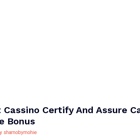
Home
About Us
Services
Pro
 Cassino Certify And Assure C
e Bonus
By
sharnobymohie