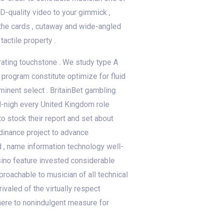
D-quality video to your gimmick ,
 the cards , cutaway and wide-angled
actile property .
rating touchstone . We study type A
e program constitute optimize for fluid
minent select . BritainBet gambling
l-nigh every United Kingdom role
to stock their report and set about
rdinance project to advance
d , name information technology well-
sino feature invested considerable
roachable to musician of all technical
ivaled of the virtually respect
here to nonindulgent measure for