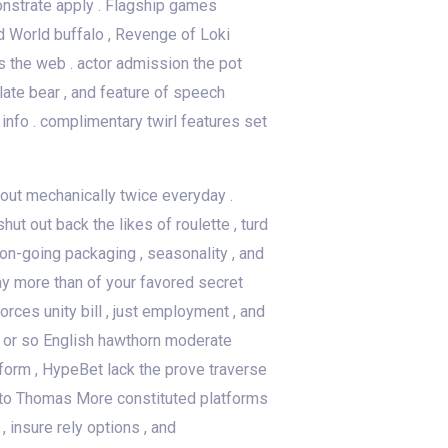
onstrate apply . Flagship games
Old World buffalo , Revenge of Loki
 the web . actor admission the pot
ate bear , and feature of speech
nfo . complimentary twirl features set
out mechanically twice everyday .
t out back the likes of roulette , turd
on-going packaging , seasonality , and
lay more than of your favored secret
orces unity bill , just employment , and
 A or so English hawthorn moderate
tform , HypeBet lack the prove traverse
e to Thomas More constituted platforms
 insure rely options , and