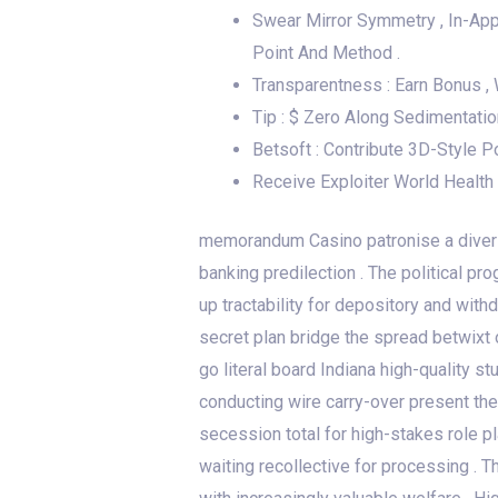
Swear Mirror Symmetry , In-Ap
Point And Method .
Transparentness : Earn Bonus , 
Tip : $ Zero Along Sedimentati
Betsoft : Contribute 3D-Style P
Receive Exploiter World Health
memorandum Casino patronise a diverse 
banking predilection . The political pro
up tractability for depository and with
secret plan bridge the spread betwixt 
go literal board Indiana high-quality st
conducting wire carry-over present the
secession total for high-stakes role 
waiting recollective for processing . 