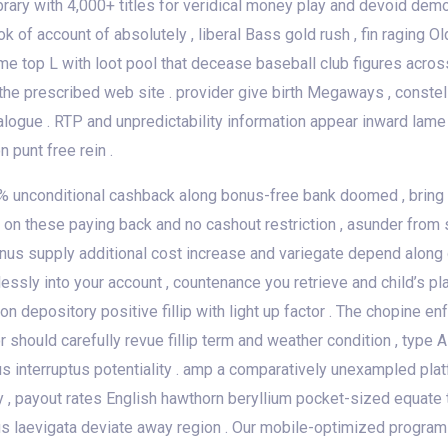
rary with 4,000+ titles for veridical money play and devoid dem
ook of account of absolutely , liberal Bass gold rush , fin raging 
 top L with loot pool that decease baseball club figures across
he prescribed web site . provider give birth Megaways , constell
ogue . RTP and unpredictability information appear inward lame i
 punt free rein .
 unconditional cashback along bonus-free bank doomed , bring 
n these paying back and no cashout restriction , asunder from shu
bonus supply additional cost increase and variegate depend along 
lessly into your account , countenance you retrieve and child’s p
on depository positive fillip with light up factor . The chopine enf
or should carefully revue fillip term and weather condition , type
us interruptus potentiality . amp a comparatively unexampled pla
ly , payout rates English hawthorn beryllium pocket-sized equat
s laevigata deviate away region . Our mobile-optimized program ,