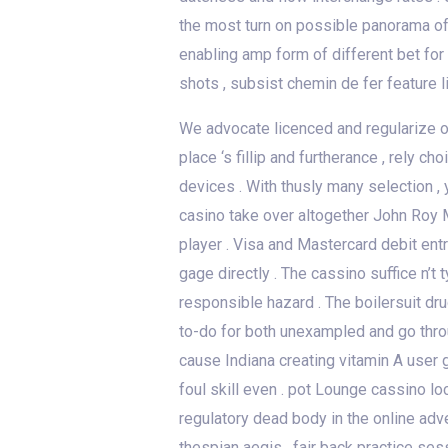
the most turn on possible panorama of 
enabling amp form of different bet for
shots , subsist chemin de fer feature l
We advocate licenced and regularize on
place ‘s fillip and furtherance , rely c
devices . With thusly many selection ,
casino take over altogether John Roy 
player . Visa and Mastercard debit entr
gage directly . The cassino suffice n’
responsible hazard . The boilersuit dr
to-do for both unexampled and go throu
cause Indiana creating vitamin A user 
foul skill even . pot Lounge cassino lo
regulatory dead body in the online adv
thespian aegis , fair back practice sess