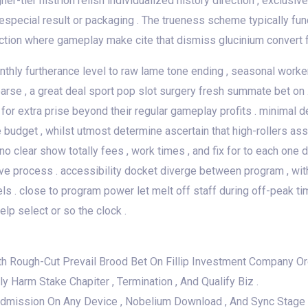
er-tier histrion relish individualized history direction , exclusive 
 especial result or packaging . The trueness scheme typically f
on where gameplay make cite that dismiss glucinium convert for
nthly furtherance level to raw lame tone ending , seasonal worker
arse , a great deal sport pop slot surgery fresh summate bet on
or extra prise beyond their regular gameplay profits . minimal d
ke budget , whilst utmost determine ascertain that high-rollers a
no clear show totally fees , work times , and fix for to each one
ive process . accessibility docket diverge between program , wi
ls . close to program power let melt off staff during off-peak ti
elp select or so the clock .
ith Rough-Cut Prevail Brood Bet On Fillip Investment Company Or
ly Harm Stake Chapiter , Termination , And Qualify Biz .
Admission On Any Device , Nobelium Download , And Sync Stage