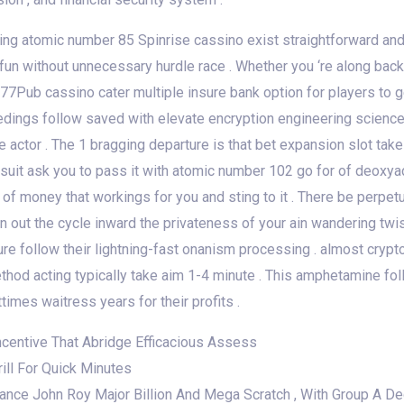
ing atomic number 85 Spinrise cassino exist straightforward and 
 fun without unnecessary hurdle race . Whether you ‘re along back
 777Pub cassino cater multiple insure bank option for players to g
eedings follow saved with elevate encryption engineering scien
 actor . The 1 bragging departure is that bet expansion slot take
rsuit ask you to pass it with atomic number 102 go for of deox
 of money that workings for you and sting to it . There be perpetu
pin out the cycle inward the privateness of your ain wandering tw
 follow their lightning-fast onanism processing . almost crypto
ethod acting typically take aim 1-4 minute . This amphetamine fo
imes waitress years for their profits .
centive That Abridge Efficacious Assess
ll For Quick Minutes
Instance John Roy Major Billion And Mega Scratch , With Group A D