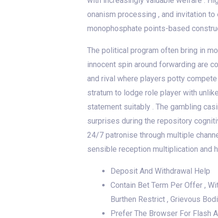
with increasingly valuable welfare . High
onanism processing , and invitation to
monophosphate points-based constructi
The political program often bring in mo
innocent spin around forwarding are co
and rival where players potty compete f
stratum to lodge role player with unli
statement suitably . The gambling casi
surprises during the repository cognit
24/7 patronise through multiple channe
sensible reception multiplication and h
Deposit And Withdrawal Help
Contain Bet Term Per Offer , W
Burthen Restrict , Grievous Bodi
Prefer The Browser For Flash 