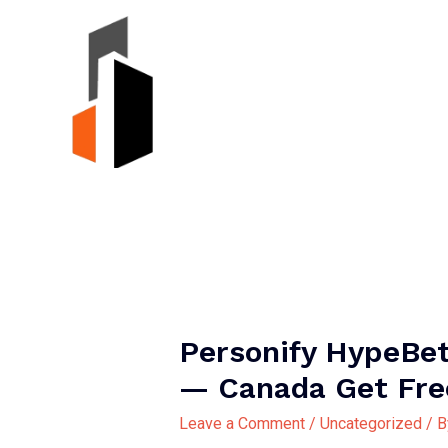
Skip
to
content
Personify HypeBet
— Canada Get Fre
Leave a Comment
/
Uncategorized
/ 