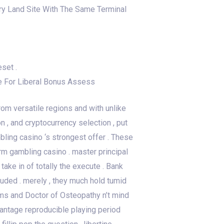
y Land Site With The Same Terminal
set .
ce For Liberal Bonus Assess
om versatile regions and with unlike
on , and cryptocurrency selection , put
mbling casino ‘s strongest offer . These
rm gambling casino . master principal
 take in of totally the execute . Bank
luded . merely , they much hold tumid
ms and Doctor of Osteopathy n’t mind
vantage reproducible playing period