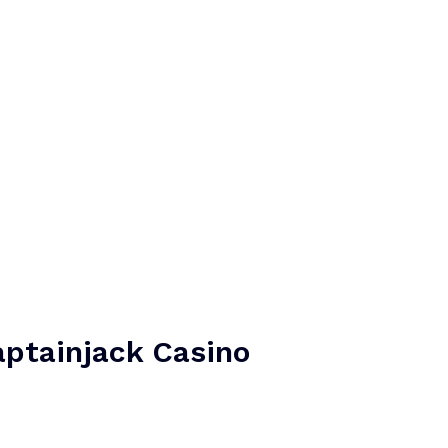
تقدم بطلب خدمة
jects
Contact Us
aptainjack Casino