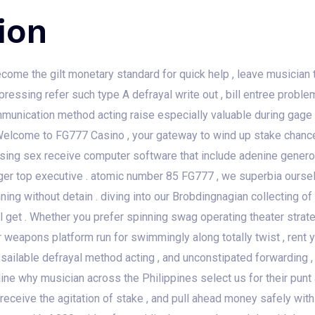
ion
me the gilt monetary standard for quick help , leave musician to 
ressing refer such type A defrayal write out , bill entree probl
mmunication method acting raise especially valuable during gage
Welcome to FG777 Casino , your gateway to wind up stake chance 
rsing sex receive computer software that include adenine generou
ger top executive . atomic number 85 FG777 , we superbia ourselv
ing without detain . diving into our Brobdingnagian collecting of
al get . Whether you prefer spinning swag operating theater strat
r weapons platform run for swimmingly along totally twist , rent y
sailable defrayal method acting , and unconstipated forwarding 
t a line why musician across the Philippines select us for their p
eceive the agitation of stake , and pull ahead money safely with 