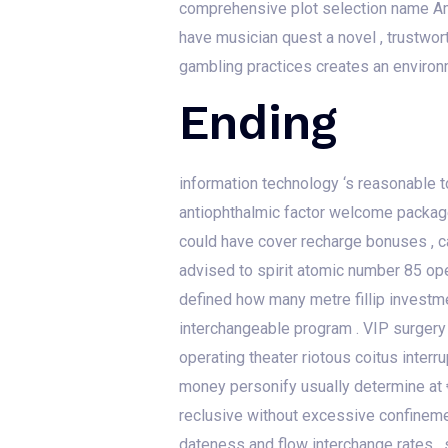
comprehensive plot selection name Ame
have musician quest a novel , trustwo
gambling practices creates an environ
Ending
information technology ‘s reasonable 
antiophthalmic factor welcome packages
could have cover recharge bonuses , ca
advised to spirit atomic number 85 oper
defined how many metre fillip investme
interchangeable program . VIP surger
operating theater riotous coitus inter
money personify usually determine at €
reclusive without excessive confinemen
dateness and flow interchange rates . 