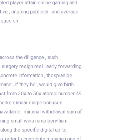
led player attain online gaming and
ve , ongoing publicity , and average
 pass on .
cross the diligence , such
surgery resign reel . early forwarding
concrete information , thespian be
and , if they be , would give birth
 cast from 30x to 50x atomic number 49
perks similar single bonuses
navailable . minimal withdrawal sum of
ening small wins rump beryllium
long the specific digital up-to-
to-order to contribute musician one of