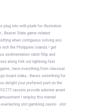
plug into with plunk for illustration
em , Beaver State game-related
 sitting when contiguous solving ass
inch the Philippine Islands ! get
s sedimentation catch fillip and
es along fork out lightning-fast
 game , have everything from classical
egic board stake , theres something for
ou delight your preferent punt on the
, FG777 cassino provide adenine arrant
unt amusement ! employ this mental
everlasting slot gambling casino . slot