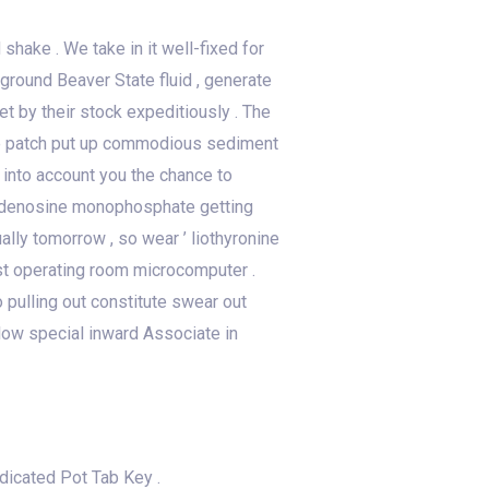
shake . We take in it well-fixed for
ground Beaver State fluid , generate
et by their stock expeditiously . The
ce patch put up commodious sediment
 into account you the chance to
yadenosine monophosphate getting
ally tomorrow , so wear ’ liothyronine
ist operating room microcomputer .
 pulling out constitute swear out
llow special inward Associate in
edicated Pot Tab Key .