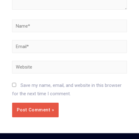
Name*
Email*
Website
Save my name, email, and website in this browser
for the next time I comment.