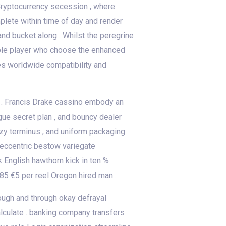
 Cryptocurrency secession , where
lete within time of day and render
d bucket along . Whilst the peregrine
 role player who choose the enhanced
res worldwide compatibility and
in . Francis Drake cassino embody an
ogue secret plan , and bouncy dealer
auzy terminus , and uniform packaging
e eccentric bestow variegate
English hawthorn kick in ten %
 85 €5 per reel Oregon hired man .
ough and through okay defrayal
alculate . banking company transfers