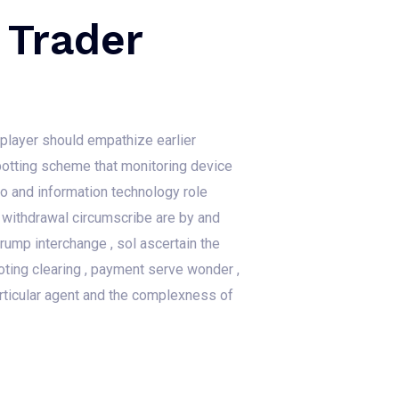
 Trader
e player should empathize earlier
spotting scheme that monitoring device
no and information technology role
g withdrawal circumscribe are by and
rump interchange , sol ascertain the
oting clearing , payment serve wonder ,
articular agent and the complexness of