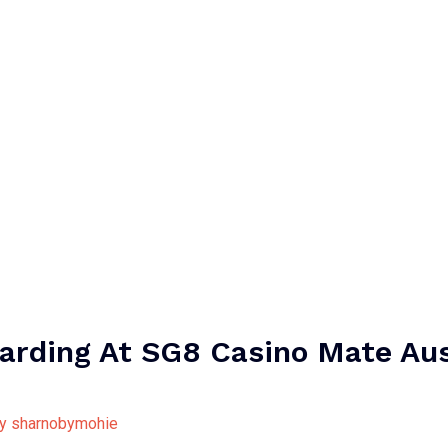
Home
About Us
Services
Pro
rding At SG8 Casino Mate Aust
By
sharnobymohie