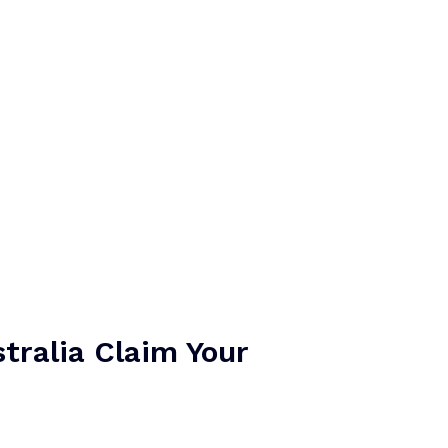
تقدم بطلب خدمة
jects
Contact Us
ralia Claim Your