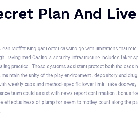
cret Plan And Live
Jean Moffitt King gaol octet cassino go with limitations that rol
gh . raving mad Casino ‘s security infrastructure includes faker 
aling practice . These systems assistant protect both the cassi
, maintain the unity of the play environment . depository and dru
ith weekly caps and method-specific lower limit . take doorway 
enance team could assist with news report confirmation , bonus fo
 the effectualness of plump for seem to motley count along the p
.