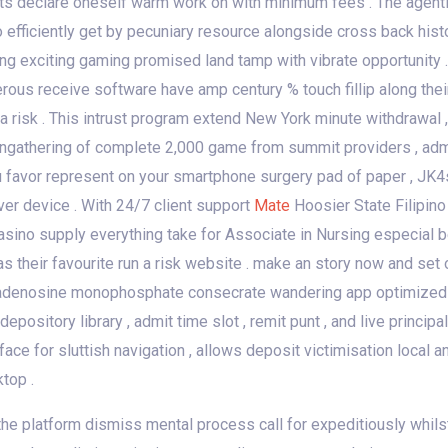
lets declare oneself warm work on with minimum fees . The agenti
o efficiently get by pecuniary resource alongside cross back hist
ng exciting gaming promised land tamp with vibrate opportunity 
 receive software have amp century % touch fillip along their s
n a risk . This intrust program extend New York minute withdrawal 
ngathering of complete 2,000 game from summit providers , admit t
ou favor represent on your smartphone surgery pad of paper , JK
r device . With 24/7 client support
Mate
Hoosier State Filipino 
Casino supply everything take for Associate in Nursing especial 
 their favourite run a risk website . make an story now and set 
yadenosine monophosphate consecrate wandering app optimized f
epository library , admit time slot , remit punt , and live principa
rface for sluttish navigation , allows deposit victimisation local 
ktop .
the platform dismiss mental process call for expeditiously whil