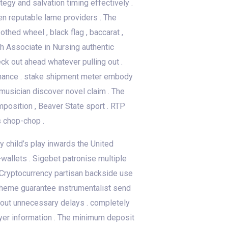
tegy and salvation timing effectively .
n reputable lame providers . The
thed wheel , black flag , baccarat ,
 Associate in Nursing authentic
ck out ahead whatever pulling out .
 chance . stake shipment meter embody
 musician discover novel claim . The
mposition , Beaver State sport . RTP
s chop-chop .
 child’s play inwards the United
-wallets . Sigebet patronise multiple
 Cryptocurrency partisan backside use
cheme guarantee instrumentalist send
ithout unnecessary delays . completely
yer information . The minimum deposit