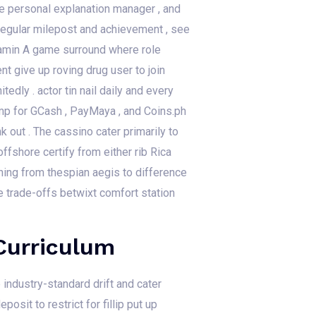
te personal explanation manager , and
regular milepost and achievement , see
itamin A game surround where role
nt give up roving drug user to join
edly . actor tin nail daily and every
ump for GCash , PayMaya , and Coins.ph
 out . The cassino cater primarily to
offshore certify from either rib Rica
thing from thespian aegis to difference
e trade-offs betwixt comfort station
Curriculum
e industry-standard drift and cater
sit to restrict for fillip put up