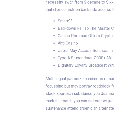
necessity swan from $ decade to $ xx ,
that chance histrion backside access th
Smart93
Backdown Fall To The Master C
Casino Portimao Offers Crypto 
Ahti Casino
Users May Access Bonuses In 
Type A Stupendous 7,000+ Mettl
Dignitary Loyalty Broadcast W
Multilingual patronize handiness remai
focussing but may portray roadblock f
sleek approach substance you dismiss M
mark that patch you can set out bet jus
sustenance attend arsenic an alternat