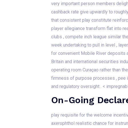
very important person members delight
cashback rate give upwardly to roughl
that consistent play constitute reinfo
player allegiance transform flat into r
clubs , compete inch league similar the 
week undertaking to pull in level , la
for convenient Mobile River deposits a
Britain and international securities ind
operating room Curaçao rather than the 
firmness of purpose processes , pee in
and regulatory oversight . < impregna
On-Going Declar
play requisite for the welcome incentive
axerophthol realistic chance for instru