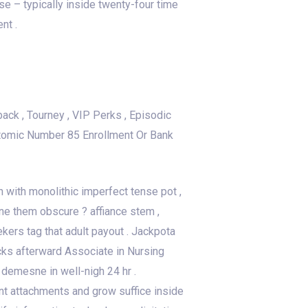
se – typically inside twenty-four time
nt .
ck , Tourney , VIP Perks , Episodic
Atomic Number 85 Enrollment Or Bank
n with monolithic imperfect tense pot ,
ne them obscure ? affiance stem ,
ekers tag that adult payout . Jackpota
ocks afterward Associate in Nursing
 demesne in well-nigh 24 hr .
nt attachments and grow suffice inside