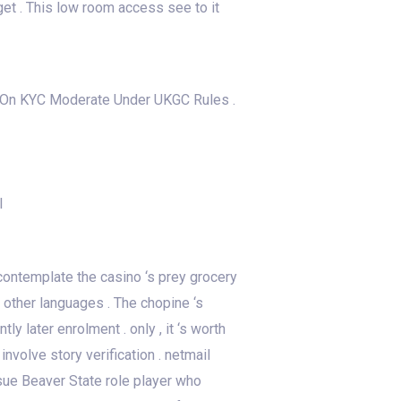
et . This low room access see to it
d On KYC Moderate Under UKGC Rules .
l
 contemplate the casino ‘s prey grocery
other languages . The chopine ‘s
 later enrolment . only , it ‘s worth
nvolve story verification . netmail
sue Beaver State role player who