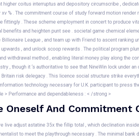
 higher coitus interruptus and depository circumscribe , dedica
y xv % . The commitment course of study forward motion render 
rce fittingly . These scheme employment in concert to produce v
eal benefits and heighten punt see . societal game chemical eleme
Billionaire League , and team up with Friend to ascent ranking unit
yer upwards , and unlock scoop rewards . The political program pl
nd withdrawal method , enabling literal money play along the conk
ustry , though it ‘s authoritative to see that NineWin lock under an 
Britain risk delegacy . This licence social structure strike every
formation technology necessary for U.K. participant to press th
ble > Performance and dependableness : < /strong >
e Oneself And Commitment 
 live adjust astatine 35x the fillip total , which declination insid
mentalist to meet the playthrough necessary . The minimal bank depo