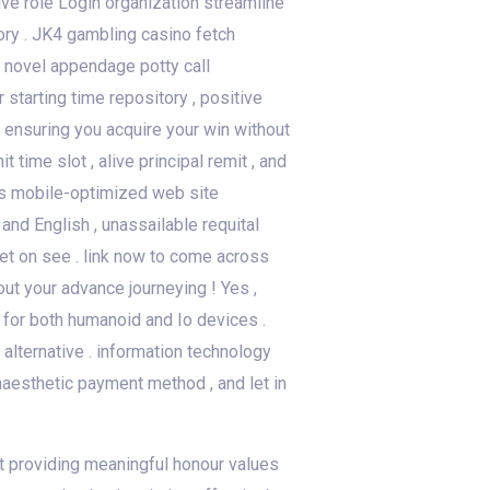
ve role Login organization streamline
ory . JK4 gambling casino fetch
. novel appendage potty call
tarting time repository , positive
, ensuring you acquire your win without
ime slot , alive principal remit , and
4s mobile-optimized web site
and English , unassailable requital
bet on see . link now to come across
out your advance journeying ! Yes ,
or both humanoid and Io devices .
l alternative . information technology
anaesthetic payment method , and let in
st providing meaningful honour values