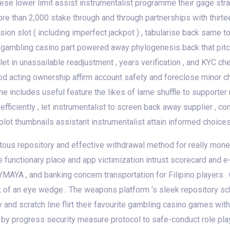
these lower limit assist instrumentalist programme their gage stra
 than 2,000 stake through and through partnerships with thirtee
ion slot ( including imperfect jackpot ) , tabularise back same too
gambling casino part powered away phylogenesis back that pitch
t in unassailable readjustment , years verification , and KYC che
ethod acting ownership affirm account safety and foreclose minor
ine includes useful feature the likes of lame shuffle to supporter
ficiently , let instrumentalist to screen back away supplier , co
lot thumbnails assistant instrumentalist attain informed choice
ous repository and effective withdrawal method for really money
e functionary place and app victimization intrust scorecard and e
MAYA , and banking concern transportation for Filipino players .
nk of an eye wedge . The weapons platform ‘s sleek repository s
ly and scratch line flirt their favourite gambling casino games w
 by progress security measure protocol to safe-conduct role pla