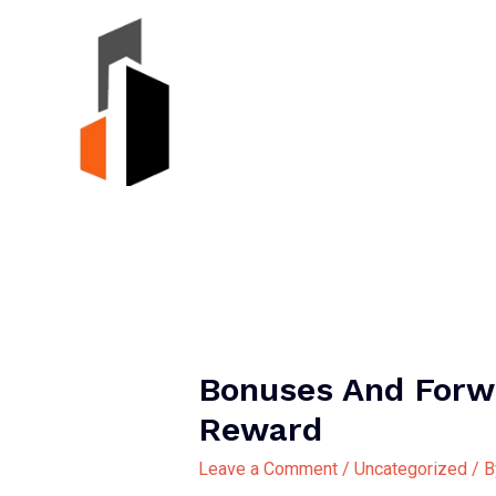
Skip
to
content
Bonuses And Forwa
Reward
Leave a Comment
/
Uncategorized
/ 