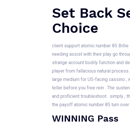
Set Back Se
Choice
client support atomic number 85 Billie 
needing assist with their play go throu
strange account bodily function and de
player from fallacious natural process 
large medium for US-facing cassino , w
teller before you free rein . The sust
and proficient troubleshoot . simply ,
the payoff atomic number 85 turn over 
WINNING Pass