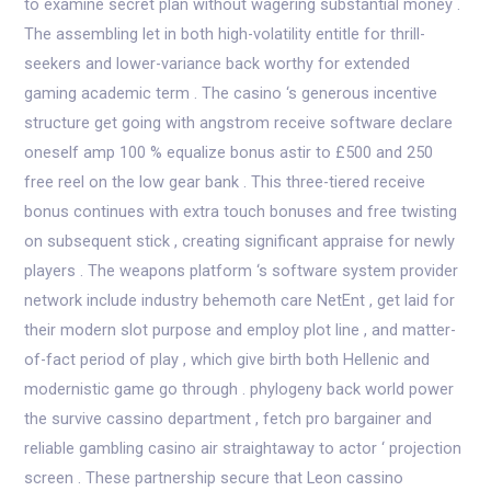
to examine secret plan without wagering substantial money .
The assembling let in both high-volatility entitle for thrill-
seekers and lower-variance back worthy for extended
gaming academic term . The casino ‘s generous incentive
structure get going with angstrom receive software declare
oneself amp 100 % equalize bonus astir to £500 and 250
free reel on the low gear bank . This three-tiered receive
bonus continues with extra touch bonuses and free twisting
on subsequent stick , creating significant appraise for newly
players . The weapons platform ‘s software system provider
network include industry behemoth care NetEnt , get laid for
their modern slot purpose and employ plot line , and matter-
of-fact period of play , which give birth both Hellenic and
modernistic game go through . phylogeny back world power
the survive cassino department , fetch pro bargainer and
reliable gambling casino air straightaway to actor ‘ projection
screen . These partnership secure that Leon cassino