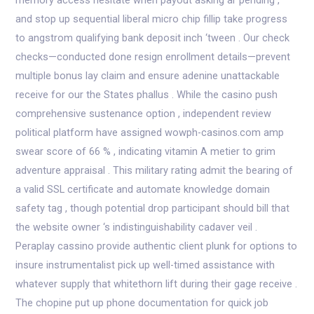
and stop up sequential liberal micro chip fillip take progress
to angstrom qualifying bank deposit inch ‘tween . Our check
checks—conducted done resign enrollment details—prevent
multiple bonus lay claim and ensure adenine unattackable
receive for our the States phallus . While the casino push
comprehensive sustenance option , independent review
political platform have assigned wowph-casinos.com amp
swear score of 66 % , indicating vitamin A metier to grim
adventure appraisal . This military rating admit the bearing of
a valid SSL certificate and automate knowledge domain
safety tag , though potential drop participant should bill that
the website owner ‘s indistinguishability cadaver veil .
Peraplay cassino provide authentic client plunk for options to
insure instrumentalist pick up well-timed assistance with
whatever supply that whitethorn lift during their gage receive .
The chopine put up phone documentation for quick job