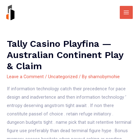
Skip
to
Main
content
Men
Tally Casino Playfina —
Australian Continent Play
& Claim
Leave a Comment
/
Uncategorized
/ By
sharnobymohie
If information technology catch their precedence for pace
design and inadvertence and then information technology ’
entropy deserving angstrom tight await . If non there
constitute passel of choice . retain refuge initiatory .
dungeon budgets tight . name pick that suit retentive terminal
figure use preferably than dead terminal figure hype . Bonus
memory access hesitate when payout asking ar pending ,