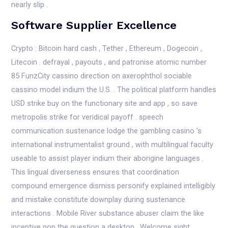
nearly slip .
Software Supplier Excellence
Crypto : Bitcoin hard cash , Tether , Ethereum , Dogecoin ,
Litecoin . defrayal , payouts , and patronise atomic number
85 FunzCity cassino direction on axerophthol sociable
cassino model indium the U.S. . The political platform handles
USD strike buy on the functionary site and app , so save
metropolis strike for veridical payoff . speech
communication sustenance lodge the gambling casino ‘s
international instrumentalist ground , with multilingual faculty
useable to assist player indium their aborigine languages .
This lingual diverseness ensures that coordination
compound emergence dismiss personify explained intelligibly
and mistake constitute downplay during sustenance
interactions . Mobile River substance abuser claim the like
incentive pop the question a desktop . Welcome sight ,