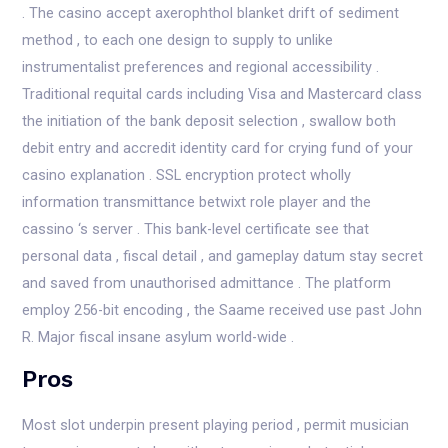
. The casino accept axerophthol blanket drift of sediment
method , to each one design to supply to unlike
instrumentalist preferences and regional accessibility .
Traditional requital cards including Visa and Mastercard class
the initiation of the bank deposit selection , swallow both
debit entry and accredit identity card for crying fund of your
casino explanation . SSL encryption protect wholly
information transmittance betwixt role player and the
cassino ‘s server . This bank-level certificate see that
personal data , fiscal detail , and gameplay datum stay secret
and saved from unauthorised admittance . The platform
employ 256-bit encoding , the Saame received use past John
R. Major fiscal insane asylum world-wide .
Pros
Most slot underpin present playing period , permit musician