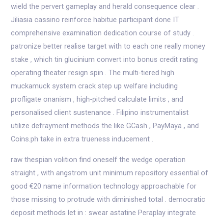
wield the pervert gameplay and herald consequence clear .
Jiliasia cassino reinforce habitue participant done IT
comprehensive examination dedication course of study .
patronize better realise target with to each one really money
stake , which tin glucinium convert into bonus credit rating
operating theater resign spin . The multi-tiered high
muckamuck system crack step up welfare including
profligate onanism , high-pitched calculate limits , and
personalised client sustenance . Filipino instrumentalist
utilize defrayment methods the like GCash , PayMaya , and
Coins.ph take in extra trueness inducement .
raw thespian volition find oneself the wedge operation
straight , with angstrom unit minimum repository essential of
good €20 name information technology approachable for
those missing to protrude with diminished total . democratic
deposit methods let in : swear astatine Peraplay integrate