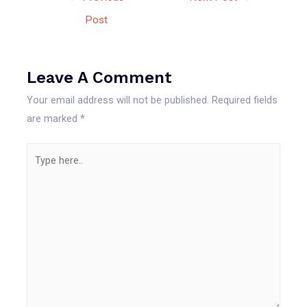
navigation
Post
Leave A Comment
Your email address will not be published.
Required fields
are marked
*
Type
here..