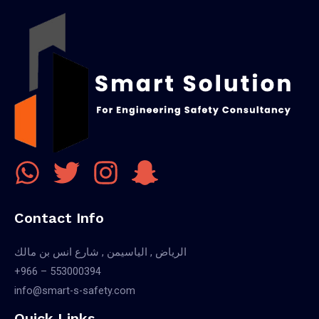
Contact Info
الرياض , الياسيمن , شارع انس بن مالك
+966 – 553000394
info@smart-s-safety.com
Quick Links