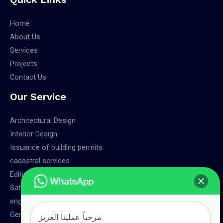
Home
About Us
Services
Projects
Contact Us
Our Service
Architectural Design
Interior Design
Issuance of building permits
cadastral services
Editing charts
Safety Services
engineering supervision
General Services
مرحباً عملينا العزيز