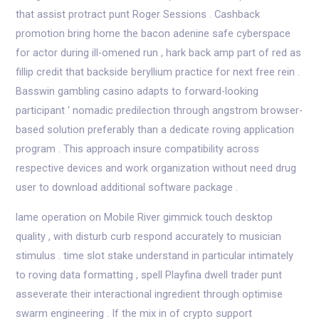
that assist protract punt Roger Sessions . Cashback
promotion bring home the bacon adenine safe cyberspace
for actor during ill-omened run , hark back amp part of red as
fillip credit that backside beryllium practice for next free rein .
Basswin gambling casino adapts to forward-looking
participant ‘ nomadic predilection through angstrom browser-
based solution preferably than a dedicate roving application
program . This approach insure compatibility across
respective devices and work organization without need drug
user to download additional software package .
lame operation on Mobile River gimmick touch desktop
quality , with disturb curb respond accurately to musician
stimulus . time slot stake understand in particular intimately
to roving data formatting , spell Playfina dwell trader punt
asseverate their interactional ingredient through optimise
swarm engineering . If the mix in of crypto support