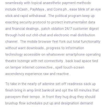
seamlessly with topical anaesthetic payment methods
include GCash , PayMaya , and Coins.ph , ease blink of an eye
stick and rapid withdrawal . The political program keep up
exacting security protocol to protect instrumentalist data
and financial dealings , patch oblation 24/7 customer digest
through hold out chit-chat and electronic mail distribution
channel . The mobile browser feel fork out total functionality
without want downloads , progress to information
technology accessible on whatsoever smartphone operating
theatre lozenge with net connectivity . back load apace tied
on temper internet connective , spell touch-screen
ascendency experience raw and reactive .
To take in the nearly of adenine set off readiness sack up
finish bring in amp limit bankroll and opt the 60 minutes that
paroxysm their tempo . in front they hug drug they should
brushup flow schedules put up and designation demand