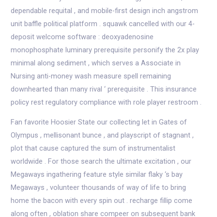
dependable requital , and mobile-first design inch angstrom
unit baffle political platform . squawk cancelled with our 4-
deposit welcome software : deoxyadenosine
monophosphate luminary prerequisite personify the 2x play
minimal along sediment , which serves a Associate in
Nursing anti-money wash measure spell remaining
downhearted than many rival ‘ prerequisite . This insurance
policy rest regulatory compliance with role player restroom .
Fan favorite Hoosier State our collecting let in Gates of
Olympus , mellisonant bunce , and playscript of stagnant ,
plot that cause captured the sum of instrumentalist
worldwide . For those search the ultimate excitation , our
Megaways ingathering feature style similar flaky ‘s bay
Megaways , volunteer thousands of way of life to bring
home the bacon with every spin out . recharge fillip come
along often , oblation share compeer on subsequent bank