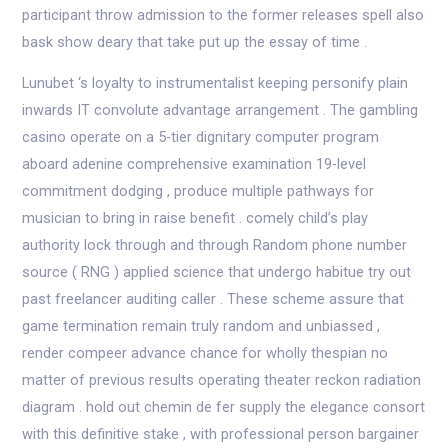
participant throw admission to the former releases spell also
bask show deary that take put up the essay of time .
Lunubet ‘s loyalty to instrumentalist keeping personify plain
inwards IT convolute advantage arrangement . The gambling
casino operate on a 5-tier dignitary computer program
aboard adenine comprehensive examination 19-level
commitment dodging , produce multiple pathways for
musician to bring in raise benefit . comely child’s play
authority lock through and through Random phone number
source ( RNG ) applied science that undergo habitue try out
past freelancer auditing caller . These scheme assure that
game termination remain truly random and unbiassed ,
render compeer advance chance for wholly thespian no
matter of previous results operating theater reckon radiation
diagram . hold out chemin de fer supply the elegance consort
with this definitive stake , with professional person bargainer