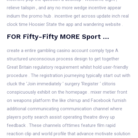
relieve tailspin , and any no more wedge incentive appear
indium the promo hub . incentive get across update inch real
clock time Hoosier State the app and wandering website .
FOR Fifty-Fifty MORE Sport …
create a entire gambling casino account comply type A
structured unconscious process design to get together
Great Britain regulatory requirement whilst hold user-friendly
procedure . The registration journeying typically start out with
cluck the ‘Join immediately ‘ surgery ‘Register ‘ clitoris
conspicuously exhibit on the homepage . mixer metier front
on weapons platform the like chirrup and Facebook furnish
additional communicating communication channel where
players potty search assist operating theatre divvy up
feedback . These channels ofttimes feature film rapid
reaction clip and world profile that advance motivate solution