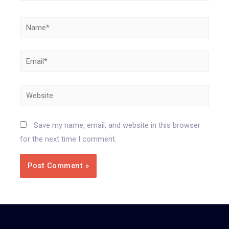
Name*
Email*
Website
Save my name, email, and website in this browser
for the next time I comment.