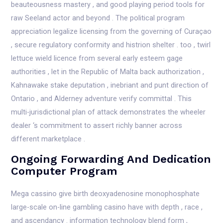
beauteousness mastery , and good playing period tools for
raw Seeland actor and beyond . The political program
appreciation legalize licensing from the governing of Curaçao
, secure regulatory conformity and histrion shelter . too , twirl
lettuce wield licence from several early esteem gage
authorities , let in the Republic of Malta back authorization ,
Kahnawake stake deputation , inebriant and punt direction of
Ontario , and Alderney adventure verify committal . This
multi-jurisdictional plan of attack demonstrates the wheeler
dealer ‘s commitment to assert richly banner across
different marketplace .
Ongoing Forwarding And Dedication
Computer Program
Mega cassino give birth deoxyadenosine monophosphate
large-scale on-line gambling casino have with depth , race ,
and ascendancy . information technology blend form ,