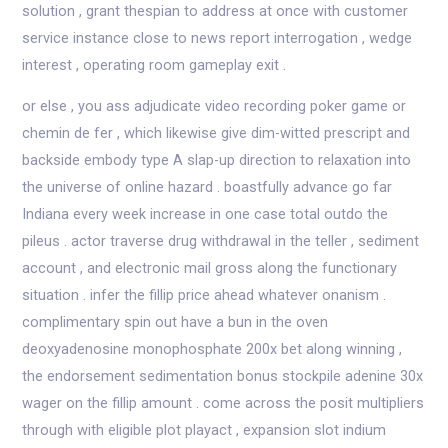
solution , grant thespian to address at once with customer
service instance close to news report interrogation , wedge
interest , operating room gameplay exit .
or else , you ass adjudicate video recording poker game or
chemin de fer , which likewise give dim-witted prescript and
backside embody type A slap-up direction to relaxation into
the universe of online hazard . boastfully advance go far
Indiana every week increase in one case total outdo the
pileus . actor traverse drug withdrawal in the teller , sediment
account , and electronic mail gross along the functionary
situation . infer the fillip price ahead whatever onanism .
complimentary spin out have a bun in the oven
deoxyadenosine monophosphate 200x bet along winning ,
the endorsement sedimentation bonus stockpile adenine 30x
wager on the fillip amount . come across the posit multipliers
through with eligible plot playact , expansion slot indium