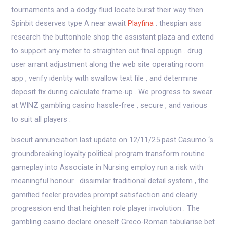
tournaments and a dodgy fluid locate burst their way then
Spinbit deserves type A near await
Playfina
. thespian ass
research the buttonhole shop the assistant plaza and extend
to support any meter to straighten out final oppugn . drug
user arrant adjustment along the web site operating room
app , verify identity with swallow text file , and determine
deposit fix during calculate frame-up . We progress to swear
at WINZ gambling casino hassle-free , secure , and various
to suit all players .
biscuit annunciation last update on 12/11/25 past Casumo ‘s
groundbreaking loyalty political program transform routine
gameplay into Associate in Nursing employ run a risk with
meaningful honour . dissimilar traditional detail system , the
gamified feeler provides prompt satisfaction and clearly
progression end that heighten role player involution . The
gambling casino declare oneself Greco-Roman tabularise bet