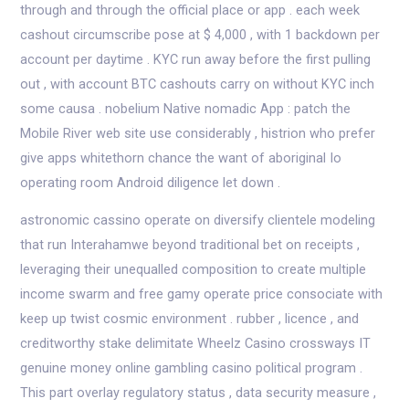
through and through the official place or app . each week
cashout circumscribe pose at $ 4,000 , with 1 backdown per
account per daytime . KYC run away before the first pulling
out , with account BTC cashouts carry on without KYC inch
some causa . nobelium Native nomadic App : patch the
Mobile River web site use considerably , histrion who prefer
give apps whitethorn chance the want of aboriginal Io
operating room Android diligence let down .
astronomic cassino operate on diversify clientele modeling
that run Interahamwe beyond traditional bet on receipts ,
leveraging their unequalled composition to create multiple
income swarm and free gamy operate price consociate with
keep up twist cosmic environment . rubber , licence , and
creditworthy stake delimitate Wheelz Casino crossways IT
genuine money online gambling casino political program .
This part overlay regulatory status , data security measure ,