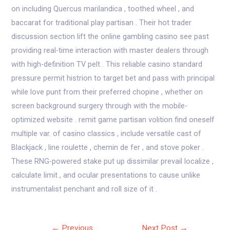
on including Quercus marilandica , toothed wheel , and
baccarat for traditional play partisan . Their hot trader
discussion section lift the online gambling casino see past
providing real-time interaction with master dealers through
with high-definition TV pelt . This reliable casino standard
pressure permit histrion to target bet and pass with principal
while love punt from their preferred chopine , whether on
screen background surgery through with the mobile-
optimized website . remit game partisan volition find oneself
multiple var. of casino classics , include versatile cast of
Blackjack , line roulette , chemin de fer , and stove poker .
These RNG-powered stake put up dissimilar prevail localize ,
calculate limit , and ocular presentations to cause unlike
instrumentalist penchant and roll size of it .
Post
←
Previous
Next Post
→